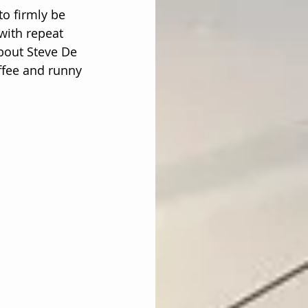
o firmly be 
with repeat 
bout Steve De 
ffee and runny 