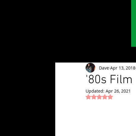
Dave
Apr 13, 2018
'80s Film
Updated:
Apr 26, 2021
Rated NaN out of 5