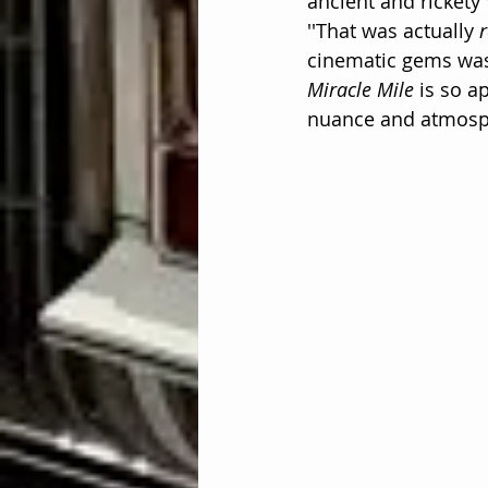
ancient and rickety
''That was actually 
r
cinematic gems was 
Miracle Mile
 is so a
nuance and atmosph