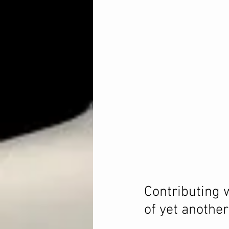
Contributing 
of yet another