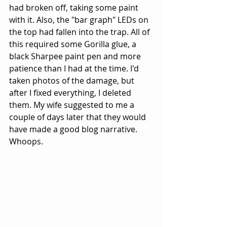
had broken off, taking some paint 
with it. Also, the "bar graph" LEDs on 
the top had fallen into the trap. All of 
this required some Gorilla glue, a 
black Sharpee paint pen and more 
patience than I had at the time. I'd 
taken photos of the damage, but 
after I fixed everything, I deleted 
them. My wife suggested to me a 
couple of days later that they would 
have made a good blog narrative. 
Whoops.