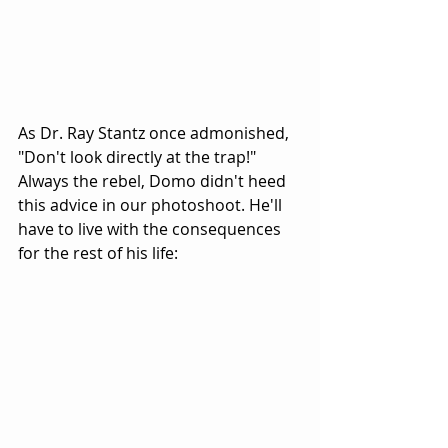
As Dr. Ray Stantz once admonished, 
"Don't look directly at the trap!" 
Always the rebel, Domo didn't heed 
this advice in our photoshoot. He'll 
have to live with the consequences 
for the rest of his life: