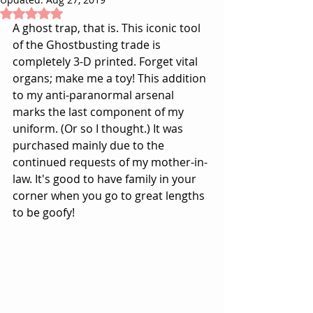
Rated NaN out of 5 stars.
A ghost trap, that is. This iconic tool 
of the Ghostbusting trade is 
completely 3-D printed. Forget vital 
organs; make me a toy! This addition 
to my anti-paranormal arsenal 
marks the last component of my 
uniform. (
Or so I thought.
) It was 
purchased mainly due to the 
continued requests of my mother-in-
law. It's good to have family in your 
corner when you go to great lengths 
to be goofy!