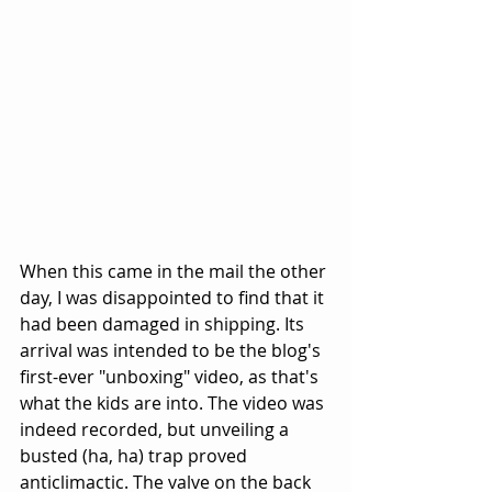
When this came in the mail the other 
day, I was disappointed to find that it 
had been damaged in shipping. Its 
arrival was intended to be the blog's 
first-ever "unboxing" video, as that's 
what the kids are into. The video was 
indeed recorded, but unveiling a 
busted (ha, ha) trap proved 
anticlimactic. The valve on the back 