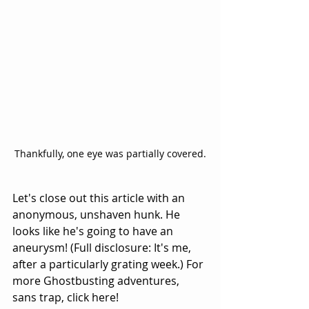
Thankfully, one eye was partially covered.
Let's close out this article with an 
anonymous, unshaven hunk. He 
looks like he's going to have an 
aneurysm! (Full disclosure: It's me, 
after a particularly grating week.) For 
more Ghostbusting adventures, 
sans trap, 
click here
!