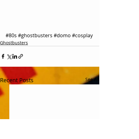
#80s
#ghostbusters
#domo
#cosplay
Ghostbusters
Recent Posts
See All