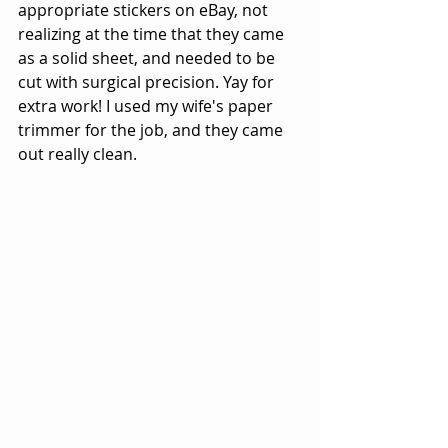
appropriate stickers on eBay, not 
realizing at the time that they came 
as a solid sheet, and needed to be 
cut with surgical precision. Yay for 
extra work! I used my wife's paper 
trimmer for the job, and they came 
out really clean. 