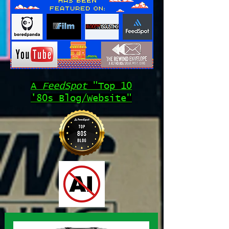
A
FeedSpot
"Top 10
'80s Blog/Website"