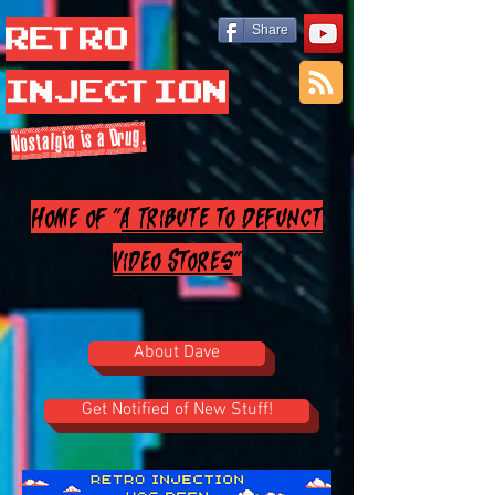
Retro
Share
Injection
Nostalgia is a Drug.
Home of "
A Tribute to Defunct
Video Stores
"
About Dave
Get Notified of New Stuff!