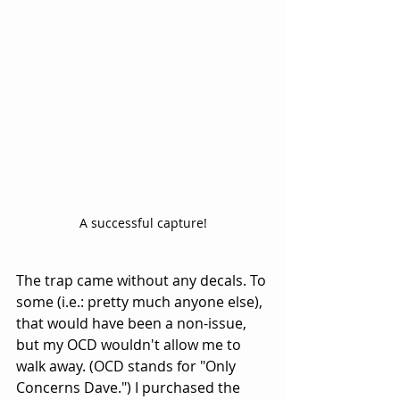
A successful capture!
The trap came without any decals. To 
some (i.e.: pretty much anyone else), 
that would have been a non-issue, 
but my OCD wouldn't allow me to 
walk away. (OCD stands for "Only 
Concerns Dave.") I purchased the 