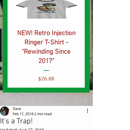
NEW! Retro Injection
Ringer T-Shirt -
"Rewinding Since
2017"
Price
$26.88
Dave
Feb 17, 2018
2 min read
It's a Trap!
Updated:
Aug 27, 2019