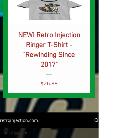
NEW! Retro Injection
Ringer T-Shirt -
"Rewinding Since
2017"
Price
$26.88
retroinjection.com
All Posts