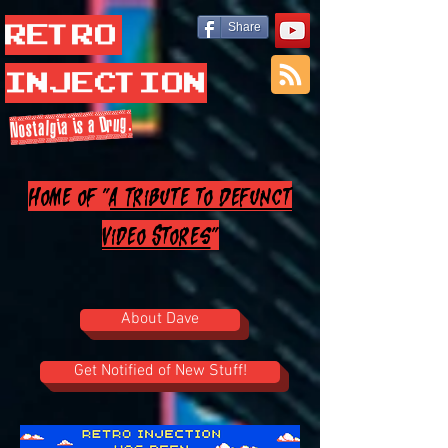
Retro
Share
Injection
Nostalgia is a Drug.
Home of "
A Tribute to Defunct
Video Stores
"
About Dave
Get Notified of New Stuff!