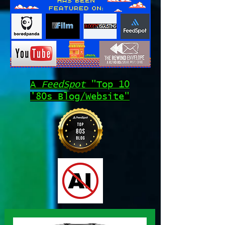
A
FeedSpot
"Top 10
'80s Blog/Website"