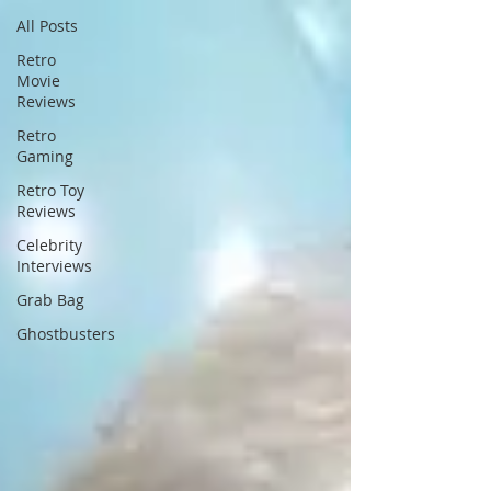
All Posts
Retro
Movie
Reviews
Retro
Gaming
Retro Toy
Reviews
Celebrity
Interviews
Grab Bag
Ghostbusters