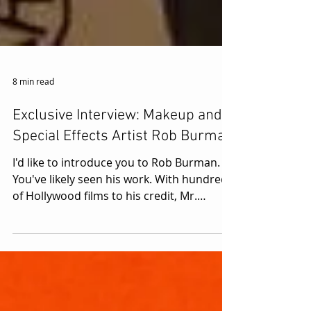
8 min read
Exclusive Interview: Makeup and
Special Effects Artist Rob Burman
I'd like to introduce you to Rob Burman.
You've likely seen his work. With hundreds
of Hollywood films to his credit, Mr.
Burman's...