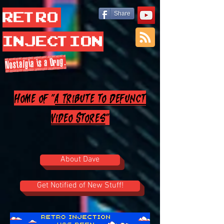
Retro
Share
Injection
Nostalgia is a Drug.
Home of "
A Tribute to Defunct
Video Stores
"
About Dave
Get Notified of New Stuff!