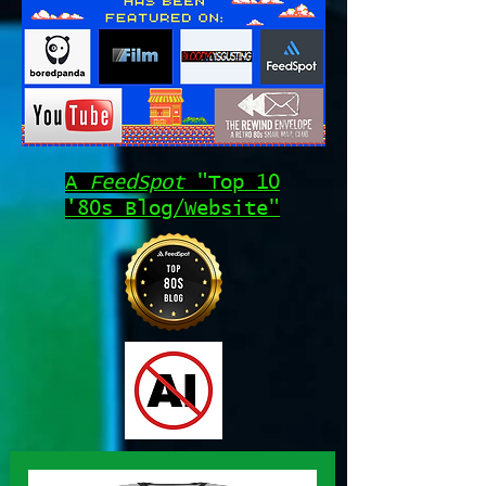
A
FeedSpot
"Top 10
'80s Blog/Website"