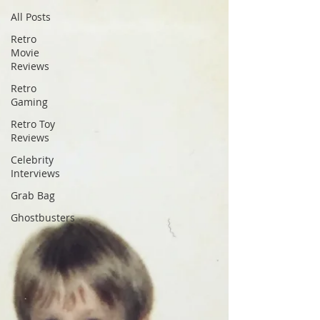
All Posts
Retro
Movie
Reviews
Retro
Gaming
Retro Toy
Reviews
Celebrity
Interviews
Grab Bag
Ghostbusters