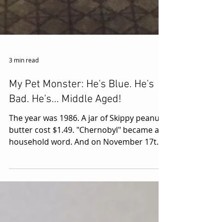
3 min read
My Pet Monster: He's Blue. He's
Bad. He's... Middle Aged!
The year was 1986. A jar of Skippy peanut
butter cost $1.49. "Chernobyl" became a
household word. And on November 17th,
at six years old,...