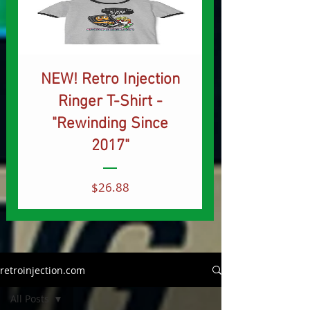
NEW! Retro Injection
Ringer T-Shirt -
"Rewinding Since
2017"
Price
$26.88
retroinjection.com
All Posts