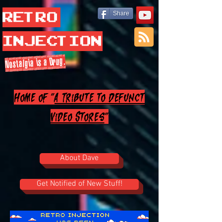
Retro
Share
Injection
Nostalgia is a Drug.
Home of "
A Tribute to Defunct
Video Stores
"
About Dave
Get Notified of New Stuff!