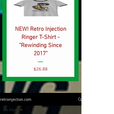
NEW! Retro Injection
Ringer T-Shirt -
"Rewinding Since
2017"
Price
$26.88
retroinjection.com
All Posts