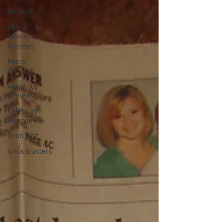
All Posts
Retro
Movie
Reviews
Retro
Gaming
Retro Toy
Reviews
Celebrity
Interviews
Grab Bag
Ghostbusters