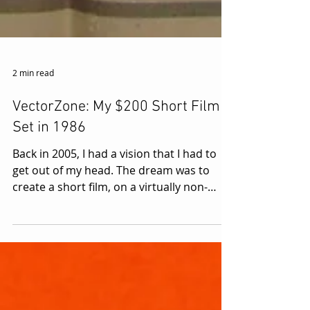
2 min read
VectorZone: My $200 Short Film
Set in 1986
Back in 2005, I had a vision that I had to
get out of my head. The dream was to
create a short film, on a virtually non-
existent budget,...