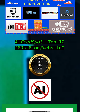
A
FeedSpot
"Top 10
'80s Blog/Website"