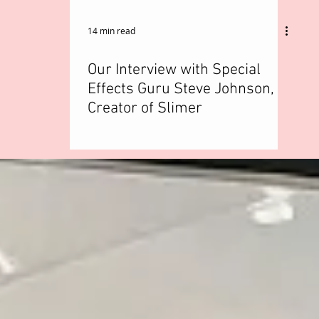
14 min read
Our Interview with Special
Effects Guru Steve Johnson,
Creator of Slimer