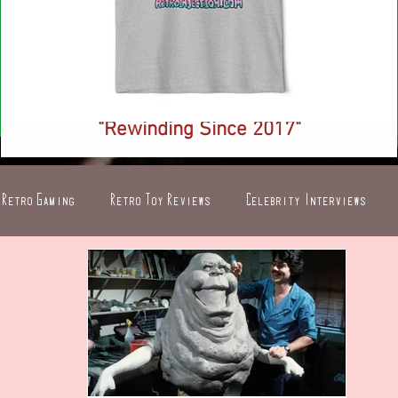
NEW! Retro Injection Ringer T-Shirt -
"Rewinding Since 2017"
Price
$26.88
Retro Gaming
Retro Toy Reviews
Celebrity Interviews