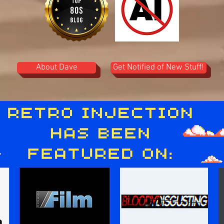
About Dave
Get Notified of New Stuff!