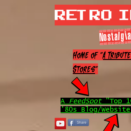
Retro 
Nostalgia
Home of "
A Tribut
Stores
"
A
FeedSpot
"Top 1
'80s Blog/Website
Share