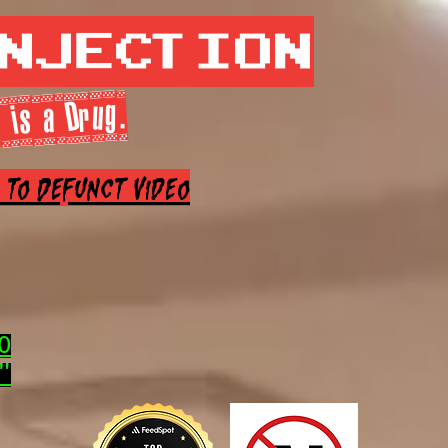
Injection
 is a Drug.
e to Defunct Video
0
"