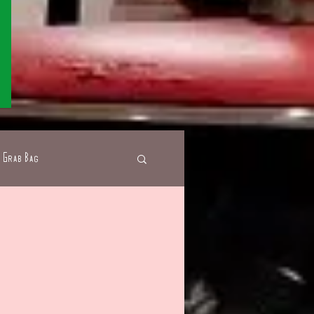
Grab Bag