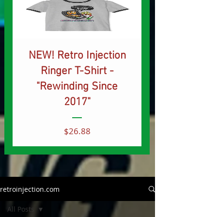
NEW! Retro Injection
Ringer T-Shirt -
"Rewinding Since
2017"
Price
$26.88
retroinjection.com
All Posts