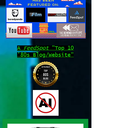
A
FeedSpot
"Top 10
'80s Blog/Website"