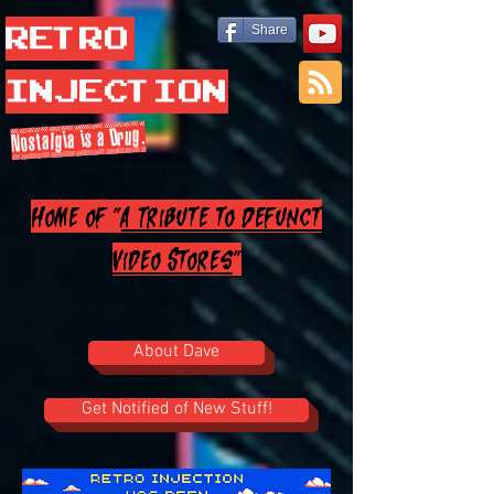
Retro
Share
Injection
Nostalgia is a Drug.
Home of "
A Tribute to Defunct
Video Stores
"
About Dave
Get Notified of New Stuff!