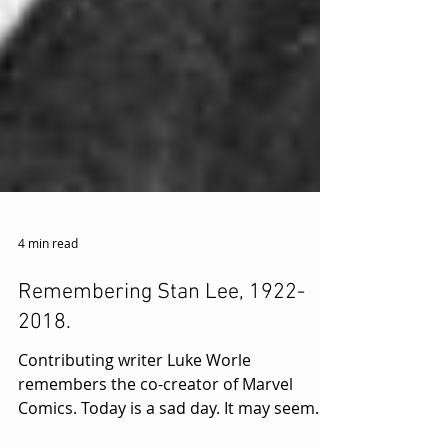
4 min read
Remembering Stan Lee, 1922-
2018.
Contributing writer Luke Worle
remembers the co-creator of Marvel