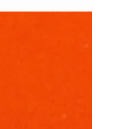
Comics. Today is a sad day. It may seem
trite or sound like faint...