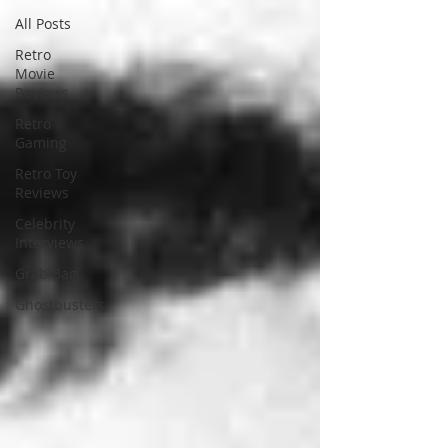
All Posts
Retro
Movie
Reviews
Retro
Gaming
Retro Toy
Reviews
Celebrity
Interviews
Grab Bag
Ghostbusters