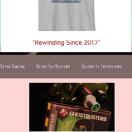
NEW! Retro Injection Ringer T-Shirt -
"Rewinding Since 2017"
Price
$26.88
Retro Gaming
Retro Toy Reviews
Celebrity Interviews