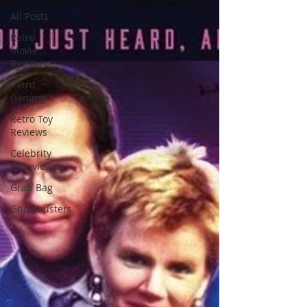
All Posts
Retro
Movie
Reviews
Retro
Gaming
Retro Toy
Reviews
Celebrity
Interviews
Grab Bag
Ghostbusters