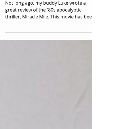
Award Winner Steve De Jarnatt!
Not long ago, my buddy Luke wrote a
great review of the '80s apocalyptic
thriller, Miracle Mile. This movie has been
a favorite of mine...