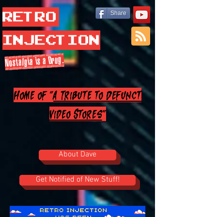
Retro
Share
Injection
Nostalgia is a Drug.
Home of "
A Tribute to Defunct
Video Stores
"
About Dave
Get Notified of New Stuff!