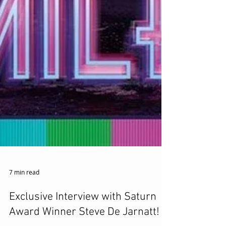
7 min read
Exclusive Interview with Saturn