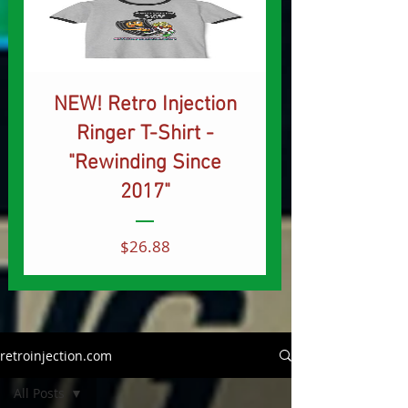
NEW! Retro Injection
Ringer T-Shirt -
"Rewinding Since
2017"
Price
$26.88
retroinjection.com
All Posts