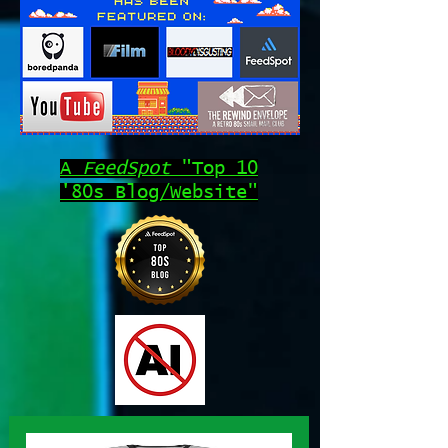
A
FeedSpot
"Top 10
'80s Blog/Website"