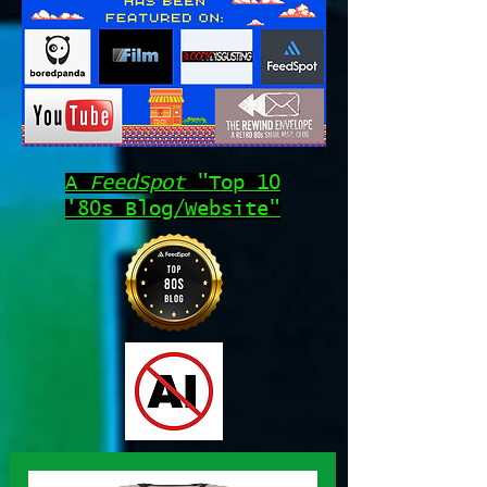
A
FeedSpot
"Top 10
'80s Blog/Website"