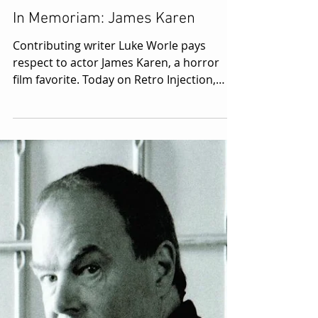
4 min read
In Memoriam: James Karen
Contributing writer Luke Worle pays
respect to actor James Karen, a horror
film favorite. Today on Retro Injection,
we're going to do...