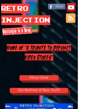
Retro
Share
Injection
Nostalgia is a Drug.
Home of "
A Tribute to Defunct
Video Stores
"
About Dave
Get Notified of New Stuff!