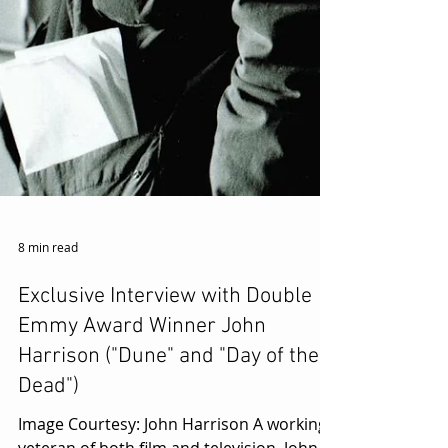
8 min read
Exclusive Interview with Double
Emmy Award Winner John
Harrison ("Dune" and "Day of the