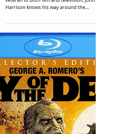
Dead")
Image Courtesy: John Harrison A working
veteran of both film and television, John
Harrison knows his way around the
entertainment industry. As a writer,
director, composer and actor, he's a
favorite among the horror and science
fiction circuit. Mr. Harrison has granted
Retro Injection the following interview, in
which he relates insights and anecdotes
from his long career. This is the album I'm
referencing when I mention Mr. Harrison's
Waxwork Records liner notes. George
Rome