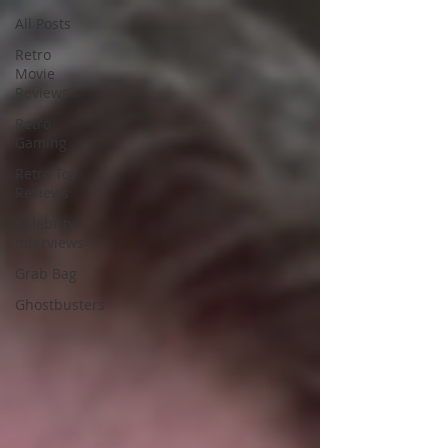
All Posts
Retro
Movie
Reviews
Retro
Gaming
Retro Toy
Reviews
Celebrity
Interviews
Grab Bag
Ghostbusters