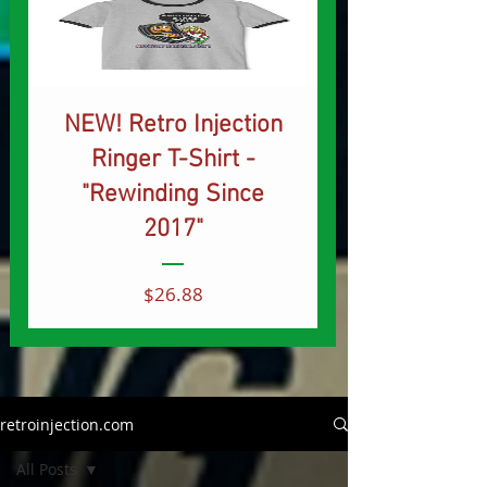
NEW! Retro Injection
Ringer T-Shirt -
"Rewinding Since
2017"
Price
$26.88
retroinjection.com
All Posts