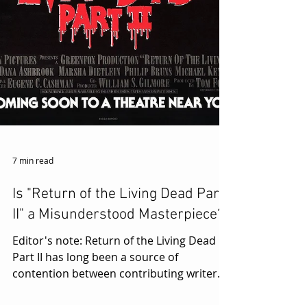
7 min read
Is "Return of the Living Dead Part
II" a Misunderstood Masterpiece?