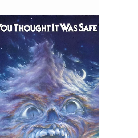
Image courtesy: Amazon What do you get
when you throw a disgruntled military
battalion, some ethnic stereotypes, an
insane surgeon, and...