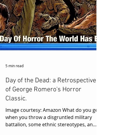
5 min read
Day of the Dead: a Retrospective
of George Romero's Horror
Classic.