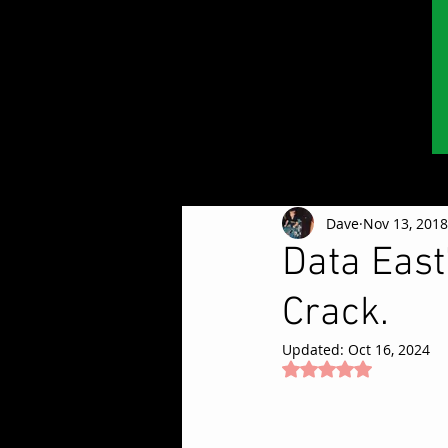
Dave
Nov 13, 2018
Data East
Crack.
Updated:
Oct 16, 2024
Rated NaN out of 5