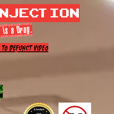
Injection
 is a Drug.
e to Defunct Video
0
"