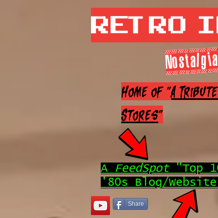
Retro 
Nostalgia
Home of "
A Tribut
Stores
"
A
FeedSpot
"Top 1
'80s Blog/Website
Share