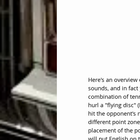
Here's an overview 
sounds, and in fact
combination of tenn
hurl a "flying disc" 
hit the opponent's n
different point zone
placement of the po
will put English on 