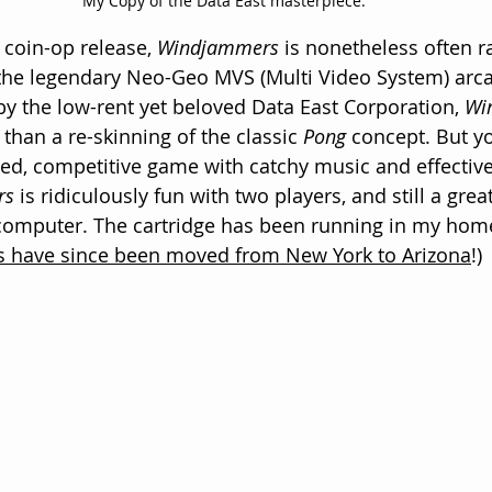
My Copy of the Data East masterpiece.
 coin-op release, 
Windjammers
 is nonetheless often 
the legendary Neo-Geo MVS (Multi Video System) arc
y the low-rent yet beloved Data East Corporation, 
Wi
e than a re-skinning of the classic 
Pong
 concept. But y
aced, competitive game with catchy music and effective
rs
 is ridiculously fun with two players, and still a gr
 computer. The cartridge has been running in my home
 have since been moved from New York to Arizona
!)