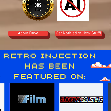
About Dave
Get Notified of New Stuff!