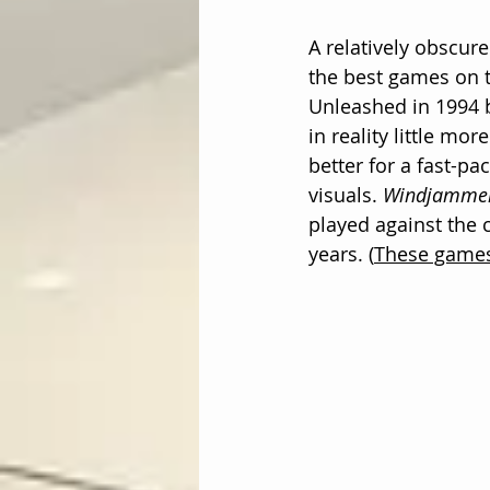
A relatively obscure
the best games on 
Unleashed in 1994 b
in reality little mor
better for a fast-p
visuals. 
Windjamme
played against the
years. (
These games