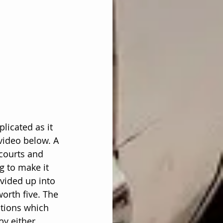
licated as it 
video below. A 
 courts and 
ng to make it 
ivided up into 
orth five. The 
itions which 
by either 