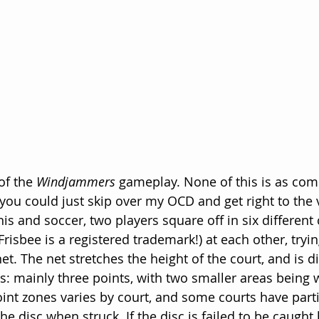
of the 
Windjammers
 gameplay. None of this is as comp
 you could just skip over my OCD and get right to the 
is and soccer, two players square off in six different
(Frisbee is a registered trademark!) at each other, tryi
et. The net stretches the height of the court, and is d
s: mainly three points, with two smaller areas being w
int zones varies by court, and some courts have part
the disc when struck. If the disc is failed to be caught 