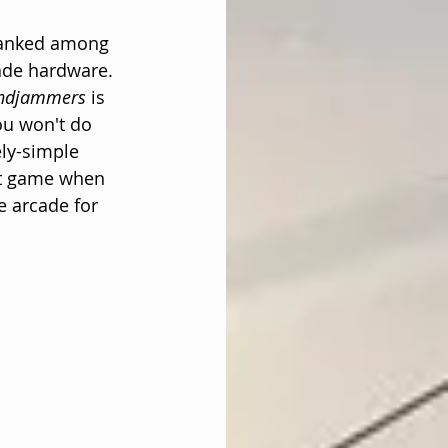
ranked among 
ade hardware. 
ndjammers
 is 
ou won't do 
ly-simple 
eat game when 
 arcade for 