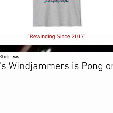
NEW! Retro Injection Ringer T-Shirt -
"Rewinding Since 2017"
Price
$26.88
5 min read
's Windjammers is Pong o
 stars.