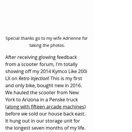
Special thanks go to my wife Adrienne for 
taking the photos.
After receiving glowing feedback 
from a scooter forum, I'm totally 
showing off my 2014 Kymco Like 200i 
LX on 
Retro Injection
! This is my first 
and only bike, bought new in 2016. 
We hauled the scooter from New 
York to Arizona in a Penske truck 
(
along with fifteen arcade machines
) 
before we sold our house back east. 
It hung out in our storage unit for 
the longest seven months of my life. 