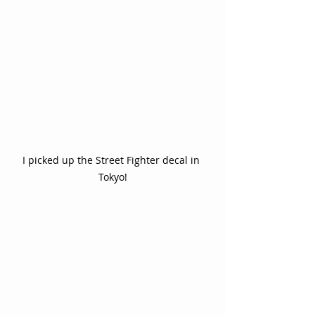
I picked up the Street Fighter decal in 
Tokyo!