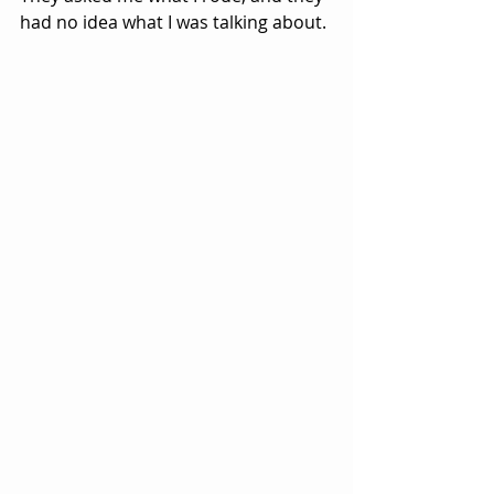
had no idea what I was talking about.