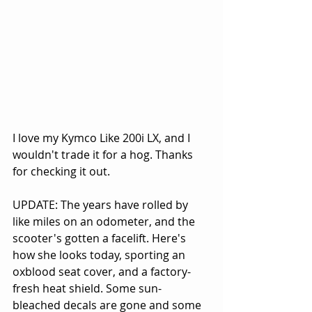
I love my Kymco Like 200i LX, and I 
wouldn't trade it for a hog. Thanks 
for checking it out.
UPDATE: The years have rolled by 
like miles on an odometer, and the 
scooter's gotten a facelift. Here's 
how she looks today, sporting an 
oxblood seat cover, and a factory-
fresh heat shield. Some sun-
bleached decals are gone and some 