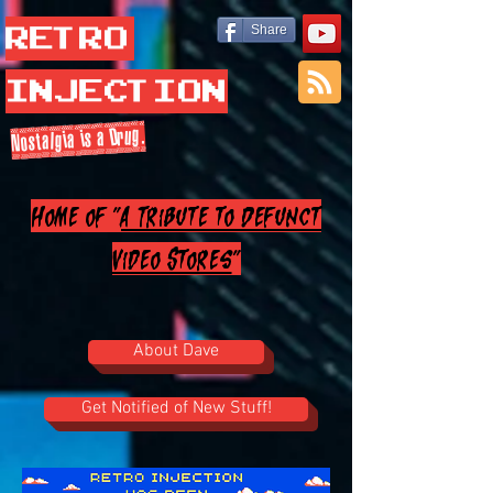
Retro
Share
Injection
Nostalgia is a Drug.
Home of "
A Tribute to Defunct
Video Stores
"
About Dave
Get Notified of New Stuff!