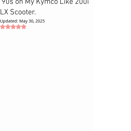
'90s on My Kymco Like 200i
LX Scooter.
Updated:
May 30, 2025
Rated NaN out of 5 stars.