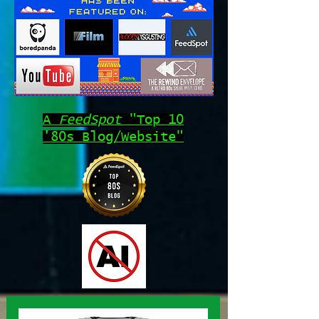
A
FeedSpot
"Top 10
'80s Blog/Website"