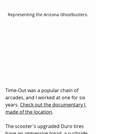
Representing the Arizona Ghostbusters.
Time-Out was a popular chain of 
arcades, and I worked at one for six 
years. 
Check out the documentary I 
made of the location
.
The scooter's upgraded Duro tires 
have an aggressive tread, a curbside 