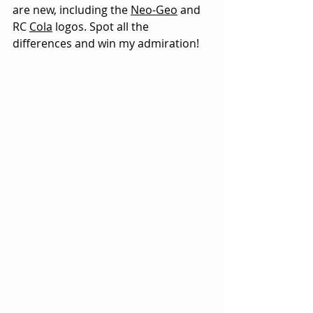
are new, including the 
Neo-Geo
 and 
RC 
Cola
 logos. Spot all the 
differences and win my admiration!