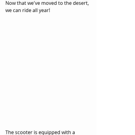
Now that we've moved to the desert, 
we can ride all year!
The scooter is equipped with a 