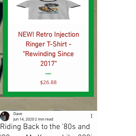
NEW! Retro Injection
Ringer T-Shirt -
"Rewinding Since
2017"
Price
$26.88
Dave
Jun 14, 2020
2 min read
Riding Back to the '80s and