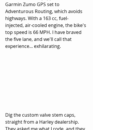
Garmin Zumo GPS set to 
Adventurous Routing, which avoids 
highways. With a 163 cc, fuel-
injected, air-cooled engine, the bike's 
top speed is 66 MPH. I have braved 
the five lane, and we'll call that 
experience... exhilarating.
Dig the custom valve stem caps, 
straight from a Harley dealership. 
They asked me what I rode, and they 