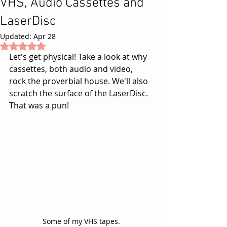
VHS, Audio Cassettes and
LaserDisc
Updated:
Apr 28
Rated NaN out of 5 stars.
Let's get physical! Take a look at why 
cassettes, both audio and video, 
rock the proverbial house. We'll also 
scratch the surface of the LaserDisc. 
That was a pun! 
Some of my VHS tapes.