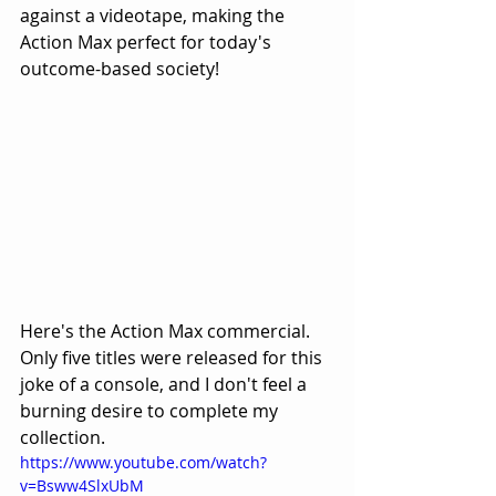
against a videotape, making the 
Action Max perfect for today's 
outcome-based society! 
Here's the Action Max commercial. 
Only five titles were released for this 
joke of a console, and I don't feel a 
burning desire to complete my 
collection. 
https://www.youtube.com/watch?
v=Bsww4SlxUbM