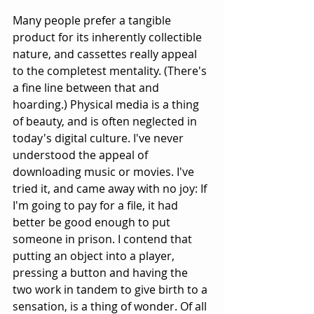
Many people prefer a tangible 
product for its inherently collectible 
nature, and cassettes really appeal 
to the completest mentality. (There's 
a fine line between that and 
hoarding.) Physical media is a thing 
of beauty, and is often neglected in 
today's digital culture. I've never 
understood the appeal of 
downloading music or movies. I've 
tried it, and came away with no joy: If 
I'm going to pay for a file, it had 
better be good enough to put 
someone in prison. I contend that 
putting an object into a player, 
pressing a button and having the 
two work in tandem to give birth to a 
sensation, is a thing of wonder. Of all 