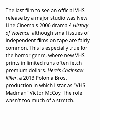
The last film to see an official VHS 
release by a major studio was New 
Line Cinema's 2006 drama 
A History 
of Violence
, although small issues of 
independent films on tape are fairly 
common. This is especially true for 
the horror genre, where new VHS 
prints in limited runs often fetch 
premium dollars. 
Here's Chainsaw 
Killer
, a 2013 
Polonia Bros
. 
production in which I star as "VHS 
Madman" Victor McCoy. The role 
wasn't too much of a stretch. 