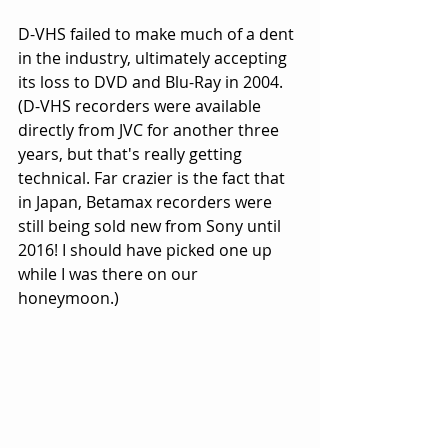
D-VHS failed to make much of a dent 
in the industry, ultimately accepting 
its loss to DVD and Blu-Ray in 2004. 
(D-VHS recorders were available 
directly from JVC for another three 
years, but that's really getting 
technical. Far crazier is the fact that 
in Japan, Betamax recorders were 
still being sold new from Sony until 
2016! I should have picked one up 
while I was there on our 
honeymoon.) 