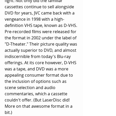
fight: Not only did the familiar 
cassettes continue to sell alongside 
DVD for years, JVC came back with a 
vengeance in 1998 with a high-
definition VHS tape, known as D-VHS. 
Pre-recorded films were released for 
the format in 2002 under the label of 
"D-Theater." Their picture quality was 
actually superior to DVD, and almost 
indiscernible from today's Blu-ray 
offerings. At its core however, D-VHS 
was a tape, and DVD was a more 
appealing consumer format due to 
the inclusion of options such as 
scene selection and audio 
commentaries, which a cassette 
couldn't offer. (But LaserDisc did! 
More on that awesome format in a 
bit.)