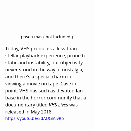
(Jason mask not included.)
Today, VHS produces a less-than-
stellar playback experience, prone to 
static and instability, but objectivity 
never stood in the way of nostalgia, 
and there's a special charm in 
viewing a movie on tape. Case in 
point: VHS has such as devoted fan 
base in the horror community that a 
documentary titled 
VHS Lives
 was 
released in May 2018.
https://youtu.be/3dAUGlAlvRo