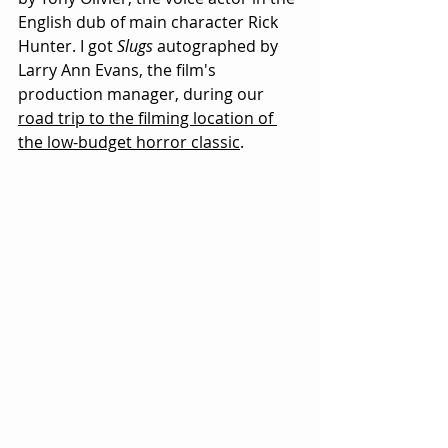
English dub of main character Rick 
Hunter. I got 
Slugs
 autographed by 
Larry Ann Evans, the film's 
production manager, during our
road trip to the filming location of 
the low-budget horror classic
.