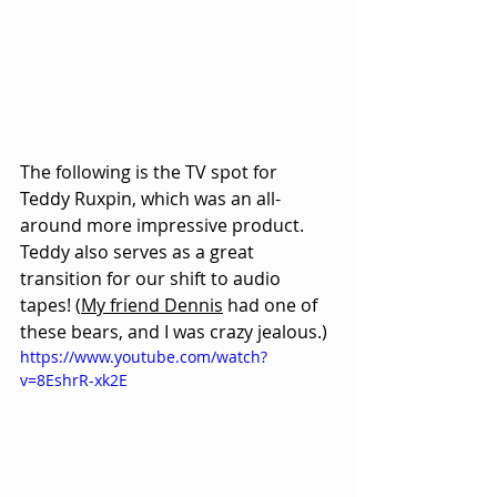
The following is the TV spot for 
Teddy Ruxpin, which was an all-
around more impressive product. 
Teddy also serves as a great 
transition for our shift to audio 
tapes! (
My friend Dennis
 had one of 
these bears, and I was crazy jealous.)
https://www.youtube.com/watch?
v=8EshrR-xk2E