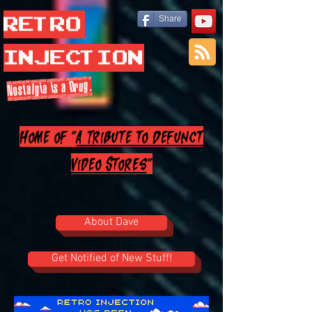
Retro
Share
Injection
Nostalgia is a Drug.
Home of "
A Tribute to Defunct
Video Stores
"
About Dave
Get Notified of New Stuff!