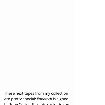
These next tapes from my collection 
are pretty special: 
Robotech
 is signed 
by Tony Olivier, the voice actor in the 