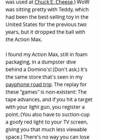
was used at 
Chuck E. Cheese
.) WoW 
was sitting pretty with Teddy, which 
had been the best-selling toy in the 
United States for the previous two 
years, but it dropped the ball with 
the Action Max.
I found my Action Max, still in foam 
packaging, in a dumpster dive 
behind a Domino's! (Don't ask.) It's 
the same store that's seen in my 
payphone road trip
. The replay for 
these "games" is non-existent: The 
tape advances, and if you hit a target 
with your light gun, you register a 
point. (You also have to suction-cup 
a goofy red light to your TV screen, 
giving you that much less viewable 
space.) There's no way you can lose 