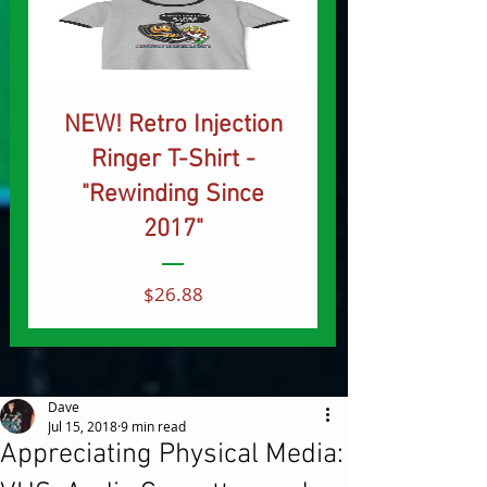
NEW! Retro Injection
Ringer T-Shirt -
"Rewinding Since
2017"
Price
$26.88
Dave
Jul 15, 2018
9 min read
Appreciating Physical Media: