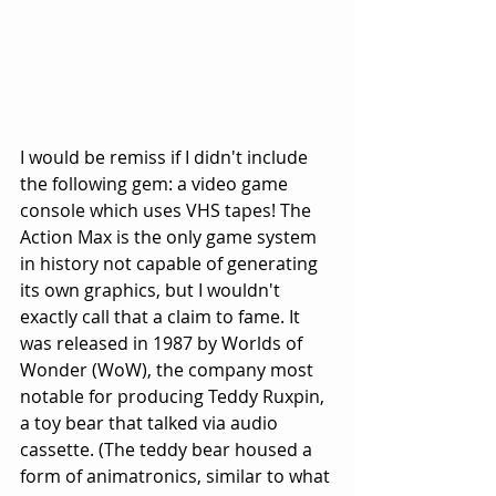
I would be remiss if I didn't include 
the following gem: a video game 
console which uses VHS tapes! The 
Action Max is the only game system 
in history not capable of generating 
its own graphics, but I wouldn't 
exactly call that a claim to fame. It 
was released in 1987 by Worlds of 
Wonder (WoW), the company most 
notable for producing Teddy Ruxpin, 
a toy bear that talked via audio 
cassette. (The teddy bear housed a 
form of animatronics, similar to what 