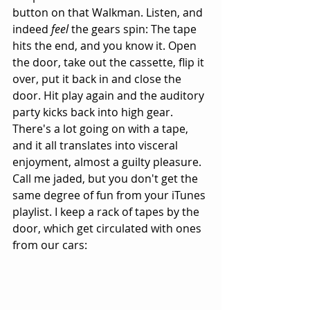
button on that Walkman. Listen, and 
indeed 
feel
 the gears spin: The tape 
hits the end, and you know it. Open 
the door, take out the cassette, flip it 
over, put it back in and close the 
door. Hit play again and the auditory 
party kicks back into high gear. 
There's a lot going on with a tape, 
and it all translates into visceral 
enjoyment, almost a guilty pleasure. 
Call me jaded, but you don't get the 
same degree of fun from your iTunes 
playlist. I keep a rack of tapes by the 
door, which get circulated with ones 
from our cars: