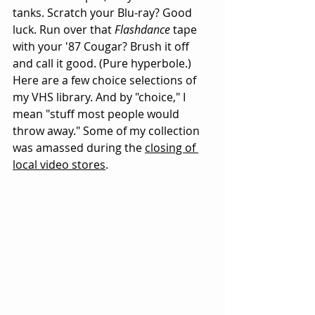
tanks. Scratch your Blu-ray? Good 
luck. Run over that 
Flashdance
 tape 
with your '87 Cougar? Brush it off 
and call it good. (Pure hyperbole.) 
Here are a few choice selections of 
my VHS library. And by "choice," I 
mean "stuff most people would 
throw away." Some of my collection 
was amassed during the 
closing of 
local video stores
. 