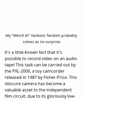
My "Weird Al" Yankovic fandom probably 
comes as no surprise.
It's a little-known fact that it's 
possible to record video on an audio 
tape! This task can be carried out by 
the PXL-2000, a toy camcorder 
released in 1987 by Fisher-Price. This 
obscure camera has become a 
valuable asset to the independent 
film circuit, due to its gloriously low-
res imagery that oozes "artsy." Only 
400,000 were produced, due to poor 
sales resulting from the PXL 2000's 