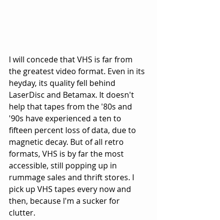
I will concede that VHS is far from 
the greatest video format. Even in its 
heyday, its quality fell behind 
LaserDisc and Betamax. It doesn't 
help that tapes from the '80s and 
'90s have experienced a ten to 
fifteen percent loss of data, due to 
magnetic decay. But of all retro 
formats, VHS is by far the most 
accessible, still popping up in 
rummage sales and thrift stores. I 
pick up VHS tapes every now and 
then, because I'm a sucker for 
clutter. 