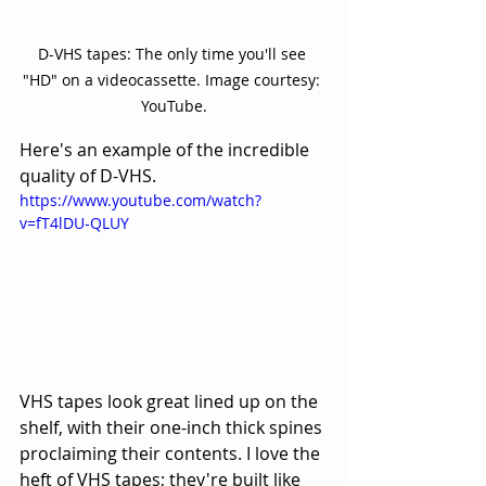
D-VHS tapes: The only time you'll see 
"HD" on a videocassette. Image courtesy: 
YouTube.
Here's an example of the incredible 
quality of D-VHS.
https://www.youtube.com/watch?
v=fT4lDU-QLUY
VHS tapes look great lined up on the 
shelf, with their one-inch thick spines 
proclaiming their contents. I love the 
heft of VHS tapes; they're built like 