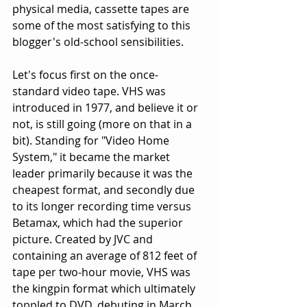
physical media, cassette tapes are 
some of the most satisfying to this 
blogger's old-school sensibilities.
Let's focus first on the once-
standard video tape. VHS was 
introduced in 1977, and believe it or 
not, is still going (more on that in a 
bit). Standing for "Video Home 
System," it became the market 
leader primarily because it was the 
cheapest format, and secondly due 
to its longer recording time versus 
Betamax, which had the superior 
picture. Created by JVC and 
containing an average of 812 feet of 
tape per two-hour movie, VHS was 
the kingpin format which ultimately 
toppled to DVD, debuting in March 