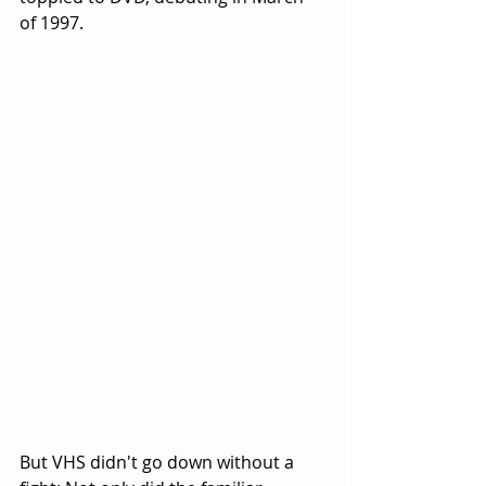
of 1997.
But VHS didn't go down without a 