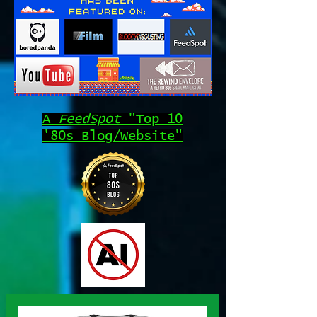
A
FeedSpot
"Top 10
'80s Blog/Website"