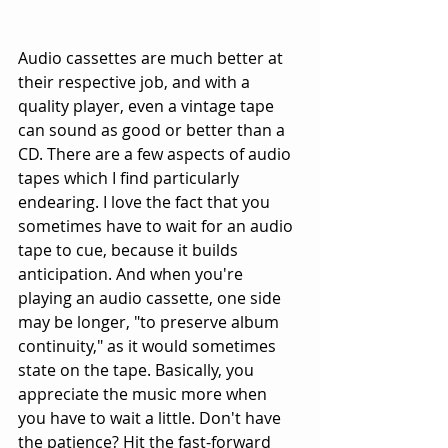
Audio cassettes are much better at 
their respective job, and with a 
quality player, even a vintage tape 
can sound as good or better than a 
CD. There are a few aspects of audio 
tapes which I find particularly 
endearing. I love the fact that you 
sometimes have to wait for an audio 
tape to cue, because it builds 
anticipation. And when you're 
playing an audio cassette, one side 
may be longer, "to preserve album 
continuity," as it would sometimes 
state on the tape. Basically, you 
appreciate the music more when 
you have to wait a little. Don't have 
the patience? Hit the fast-forward 