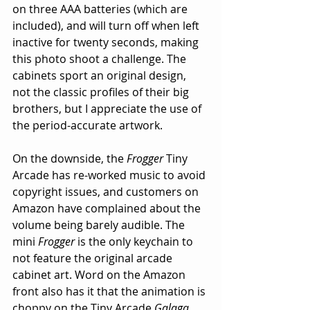
on three AAA batteries (which are 
included), and will turn off when left 
inactive for twenty seconds, making 
this photo shoot a challenge. The 
cabinets sport an original design, 
not the classic profiles of their big 
brothers, but I appreciate the use of 
the period-accurate artwork. 
On the downside, the 
Frogger
 Tiny 
Arcade has re-worked music to avoid 
copyright issues, and customers on 
Amazon have complained about the 
volume being barely audible. The 
mini 
Frogger
 is the only keychain to 
not feature the original arcade 
cabinet art. Word on the Amazon 
front also has it that the animation is 
choppy on the Tiny Arcade 
Galaga
. 