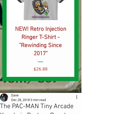
NEW! Retro Injection
Ringer T-Shirt -
"Rewinding Since
2017"
Price
$26.88
Dave
Dec 28, 2018
3 min read
The PAC-MAN Tiny Arcade