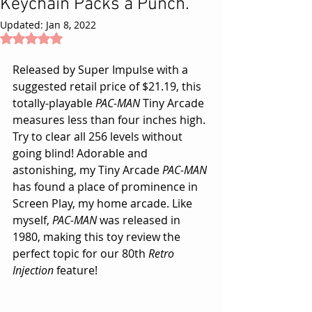
Keychain Packs a Punch.
Updated:
Jan 8, 2022
Rated NaN out of 5 stars.
Released by Super Impulse with a 
suggested retail price of $21.19, this 
totally-playable 
PAC-MAN
 Tiny Arcade 
measures less than four inches high. 
Try to clear all 256 levels without 
going blind! Adorable and 
astonishing, my Tiny Arcade 
PAC-MAN
has found a place of prominence in 
Screen Play, 
my home arcade
. Like 
myself, 
PAC-MAN
 was released in 
1980, making this toy review the 
perfect topic for our 80th 
Retro 
Injection
 feature!