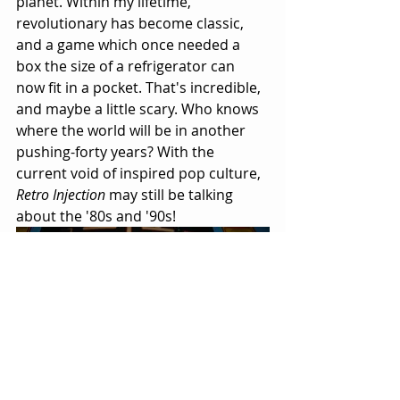
planet. Within my lifetime, 
revolutionary has become classic, 
and a game which once needed a 
box the size of a refrigerator can 
now fit in a pocket. That's incredible, 
and maybe a little scary. Who knows 
where the world will be in another 
pushing-forty years? With the 
current void of inspired pop culture, 
Retro Injection
 may still be talking 
about the '80s and '90s!