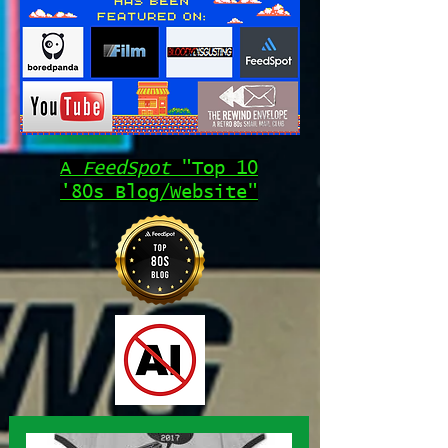
A
FeedSpot
"Top 10
'80s Blog/Website"