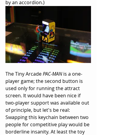
by an accordion.)
The Tiny Arcade 
PAC-MAN
 is a one-
player game; the second button is 
used only for running the attract 
screen. It would have been nice if 
two-player support was available out 
of principle, but let's be real: 
Swapping this keychain between two 
people for competitive play would be 
borderline insanity. At least the toy 