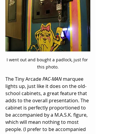
I went out and bought a padlock, just for 
this photo.
The Tiny Arcade 
PAC-MAN
 marquee 
lights up, just like it does on the 
old-
school cabinets
, a great feature that 
adds to the overall presentation. The 
cabinet is perfectly proportioned to 
be accompanied by a M.A.S.K. figure, 
which will mean nothing to most 
people. (I prefer to be accompanied 