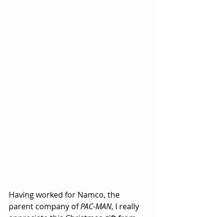
Having worked for Namco
, the 
parent company of 
PAC-MAN
, I really 