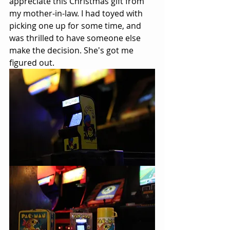
appreciate this Christmas gift from 
my mother-in-law. I had toyed with 
picking one up for some time, and 
was thrilled to have someone else 
make the decision. She's got me 
figured out.