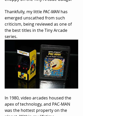
Thankfully, my little 
PAC-MAN
 has 
emerged unscathed from such 
criticism, being reviewed as one of 
the best titles in the Tiny Arcade 
series.
In 1980, video arcades housed the 
apex of technology, and PAC-MAN 
was the hottest property on the 