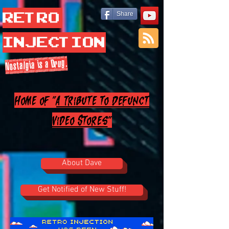
Retro
Share
Injection
Nostalgia is a Drug.
Home of "
A Tribute to Defunct
Video Stores
"
About Dave
Get Notified of New Stuff!