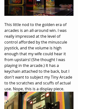
This little nod to the golden era of 
arcades is an all-around win. I was 
really impressed at the level of 
control afforded by the minuscule 
joystick, and the volume is high 
enough that my wife could hear it 
from upstairs! (She thought I was 
playing in the arcade.) It has a 
keychain attached to the back, but I 
don't want to subject my Tiny Arcade 
to the scratches and scuffs of actual 
use. Nope, this is a display piece.