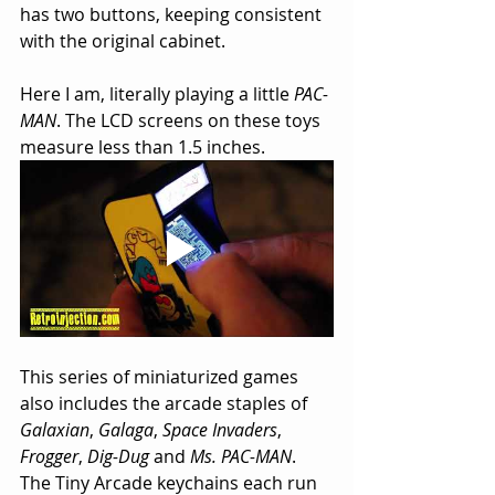
has two buttons, keeping consistent 
with the original cabinet.
Here I am, literally playing a little 
PAC-
MAN
. The LCD screens on these toys 
measure less than 1.5 inches.
This series of miniaturized games 
also includes the arcade staples of 
Galaxian
, 
Galaga
, 
Space Invaders
, 
Frogger
, 
Dig-Dug
 and 
Ms. PAC-MAN
. 
The Tiny Arcade keychains each run 