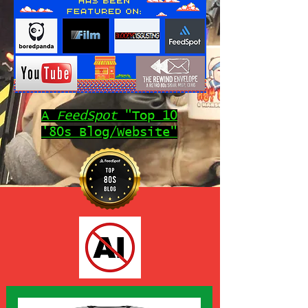
A
FeedSpot
"Top 10
'80s Blog/Website"