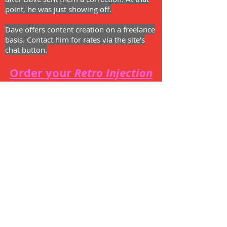
point, he was just showing off.
Dave offers content creation on a freelance
basis. Contact him for rates via the site's
chat button.
Order your
Retro Injection
t-shirt!