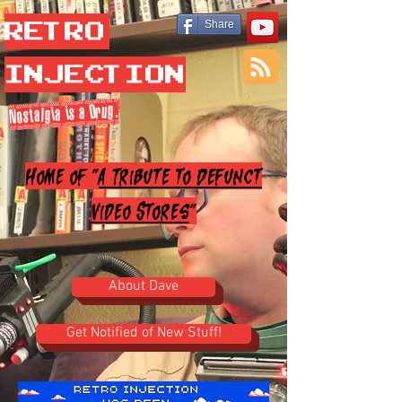
Retro
Share
Injection
Nostalgia is a Drug.
Home of "
A Tribute to Defunct
Video Stores
"
About Dave
Get Notified of New Stuff!