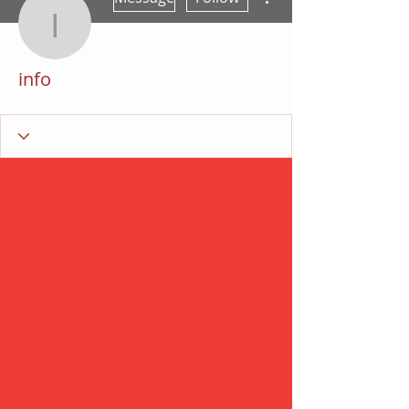
info
info