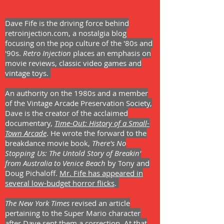
Dave Fife is the driving force behind
retroinjection.com, a nostalgia blog
focusing on the pop culture of the '80s and
'90s.
Retro Injection
places an emphasis on
movie reviews, classic video games and
vintage toys.
An authority on the 1980s and a member
of the Vintage Arcade Preservation Society,
Dave is the creator of the acclaimed
documentary,
Time-Out: History of a Small-
Town Arcade
. He wrote the forward to the
breakdance movie book,
There's No
Stopping Us: The Untold Story of Breakin'
from Australia to Venice Beach
by T
ony and
Doug Pichaloff.
Mr. Fife has appeared in
several low-budget horror flicks
.
The New York Times
revised an article
pertaining to the Super Mario character
after Dave sent them a correction. At that