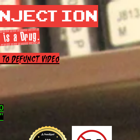
Injection
 is a Drug.
e to Defunct Video
0
"