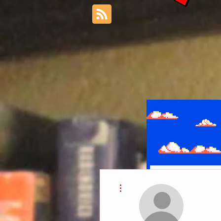
More actions