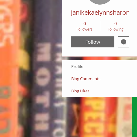
janikekaelynnsharon
0
0
Followers
Following
Follow
Profile
Blog Comments
Blog Likes