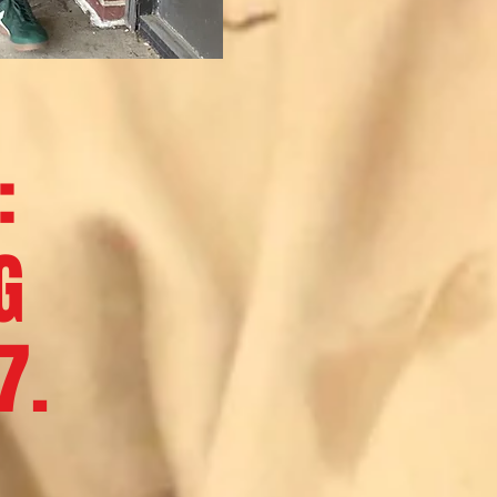
:
G
7.