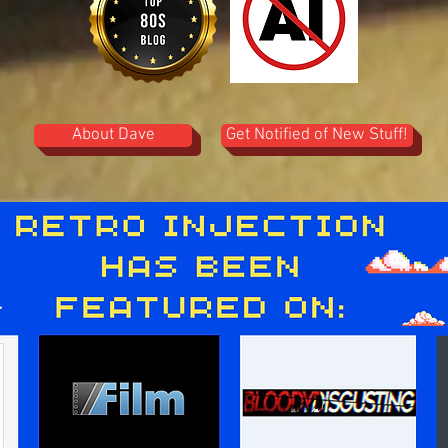
About Dave
Get Notified of New Stuff!