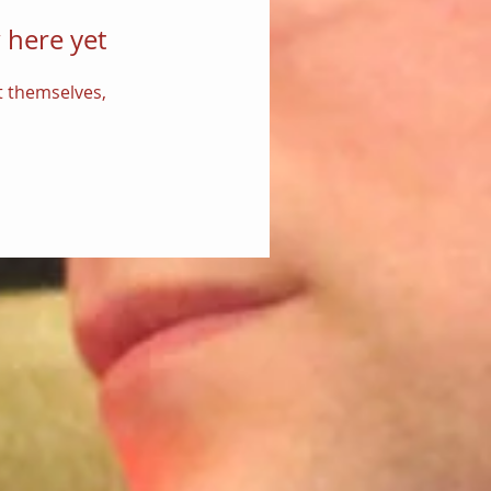
 here yet
 themselves,