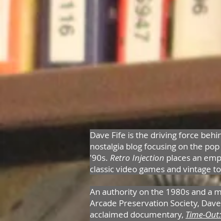
Dave Fife is the driving force behi
nostalgia blog focusing on the pop
'90s.
Retro Injection
places an emp
classic video games and vintage t
An authority on the 1980s and a 
Arcade Preservation Society, Dave 
acclaimed documentary,
Time-Out: