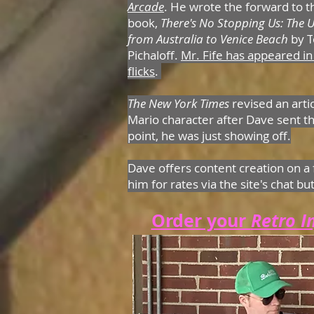
Arcade
. He wrote the forward to 
book,
There's No Stopping Us: The U
from Australia to Venice Beach
by T
Pichaloff.
Mr. Fife has appeared in
flicks
.
The New York Times
revised an arti
Mario character after Dave sent th
point, he was just showing off.
Dave offers content creation on a 
him for rates via the site's chat bu
Order your
Retro I