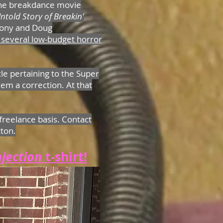
the breakdance movie
ntold Story of Breakin'
ony and Doug
 several low-budget horror
cle pertaining to the Super
em a correction. At that
freelance basis. Contact
tton.
njection
t-shirt!