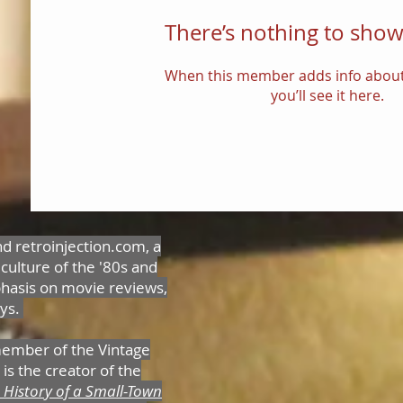
There’s nothing to show
When this member adds info about
you’ll see it here.
nd retroinjection.com, a
 culture of the '80s and
hasis on movie reviews,
oys.
member of the Vintage
is the creator of the
 History of a Small-Town