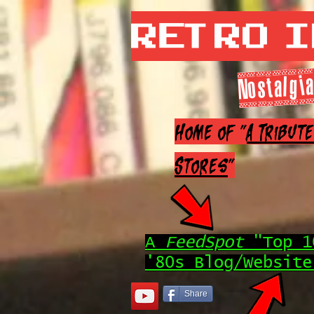
Retro 
Nostalgia
Home of "
A Tribut
Stores
"
A
FeedSpot
"Top 1
'80s Blog/Website
Share