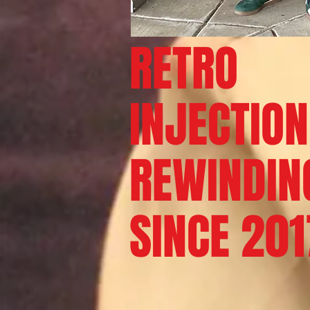
RETRO
INJECTION
REWINDIN
SINCE
201