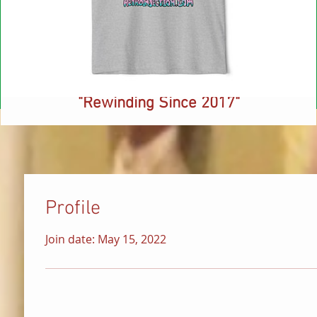
NEW! Retro Injection Ringer T-Shirt -
"Rewinding Since 2017"
Price
$26.88
Profile
Join date: May 15, 2022