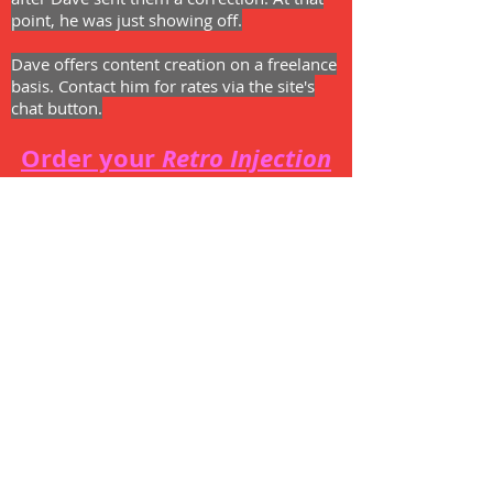
point, he was just showing off.
Dave offers content creation on a freelance
basis. Contact him for rates via the site's
chat button.
Order your
Retro Injection
t-shirt!