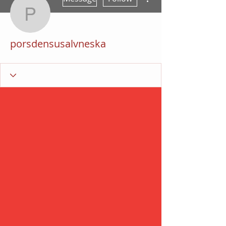
porsdensusalvneska
porsdensusalvneska