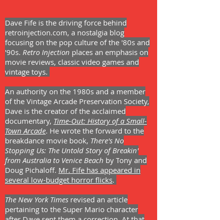
Dave Fife is the driving force behind
retroinjection.com, a nostalgia blog
focusing on the pop culture of the '80s and
'90s.
Retro Injection
places an emphasis on
movie reviews, classic video games and
vintage toys.
An authority on the 1980s and a member
of the Vintage Arcade Preservation Society,
Dave is the creator of the acclaimed
documentary,
Time-Out: History of a Small-
Town Arcade
. He wrote the forward to the
breakdance movie book,
There's No
Stopping Us: The Untold Story of Breakin'
from Australia to Venice Beach
by T
ony and
Doug Pichaloff.
Mr. Fife has appeared in
several low-budget horror flicks
.
The New York Times
revised an article
pertaining to the Super Mario character
after Dave sent them a correction. At that