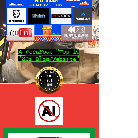
A
FeedSpot
"Top 10
'80s Blog/Website"