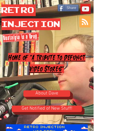
Retro
Share
Injection
Nostalgia is a Drug.
Home of "
A Tribute to Defunct
Video Stores
"
About Dave
Get Notified of New Stuff!