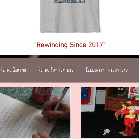
NEW! Retro Injection Ringer T-Shirt -
"Rewinding Since 2017"
Price
$26.88
Retro Gaming
Retro Toy Reviews
Celebrity Interviews