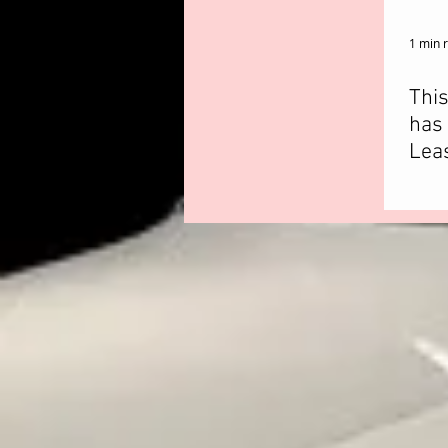
1 min 
Thi
has 
Leas