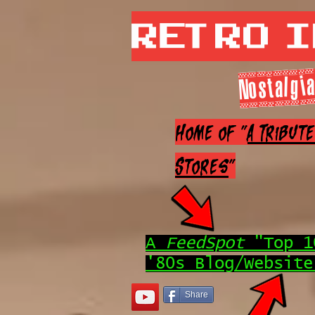
Retro 
Nostalgia
Home of "
A Tribut
Stores
"
A
FeedSpot
"Top 1
'80s Blog/Website
Share