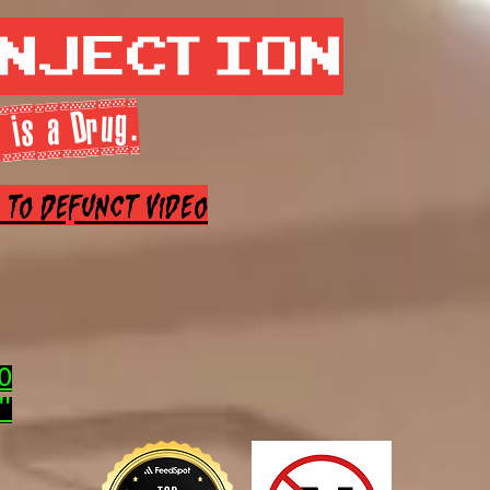
Injection
 is a Drug.
e to Defunct Video
0
"