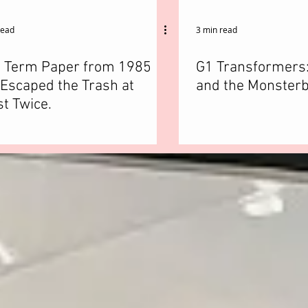
read
3 min read
s Term Paper from 1985
G1 Transformers
Escaped the Trash at
and the Monsterb
t Twice.