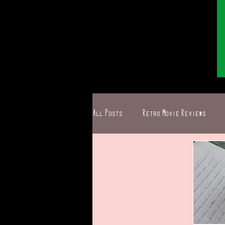
All Posts
Retro Movie Reviews
Ghostbusters