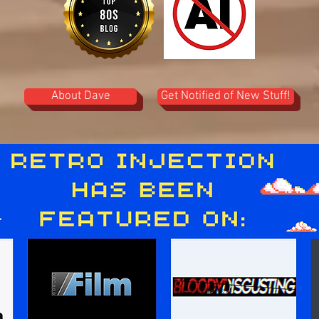
About Dave
Get Notified of New Stuff!