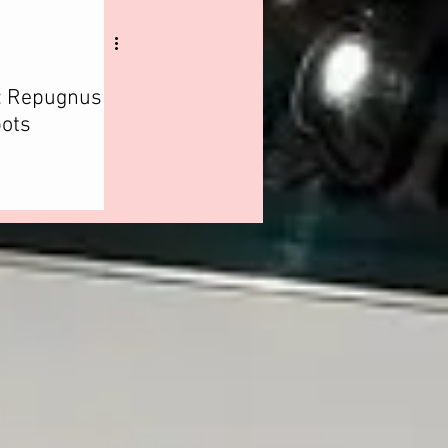
: Repugnus
ots