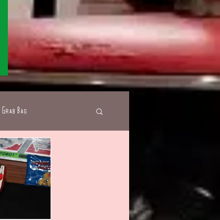
Grab Bag