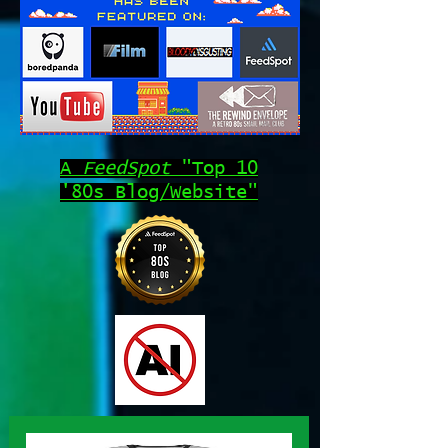
A
FeedSpot
"Top 10
'80s Blog/Website"