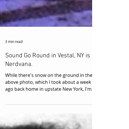
3 min read
Sound Go Round in Vestal, NY is
Nerdvana.
While there's snow on the ground in the
above photo, which I took about a week
ago back home in upstate New York, I'm
currently living it...