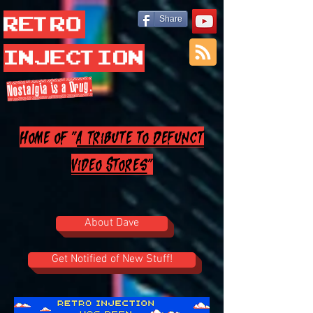
Retro
Share
Injection
Nostalgia is a Drug.
Home of "
A Tribute to Defunct
Video Stores
"
About Dave
Get Notified of New Stuff!