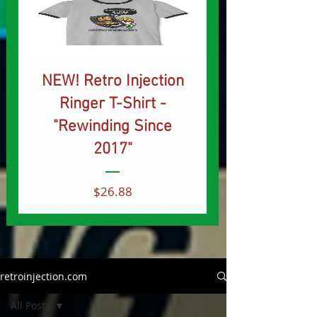
NEW! Retro Injection
Ringer T-Shirt -
"Rewinding Since
2017"
Price
$26.88
retroinjection.com
All Posts