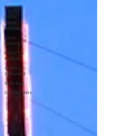
All Posts
Retro
Movie
Reviews
Retro
Gaming
Retro Toy
Reviews
Celebrity
Interviews
Grab Bag
Ghostbusters