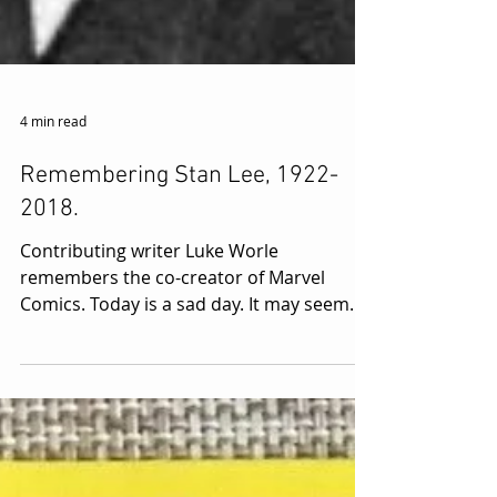
4 min read
Remembering Stan Lee, 1922-
2018.
Contributing writer Luke Worle
remembers the co-creator of Marvel
Comics. Today is a sad day. It may seem
trite or sound like faint...