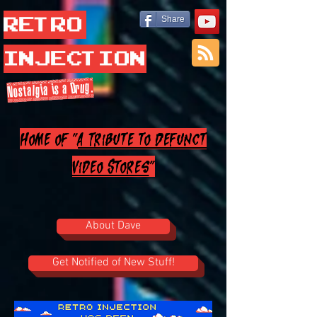
Retro
Share
Injection
Nostalgia is a Drug.
Home of "
A Tribute to Defunct
Video Stores
"
About Dave
Get Notified of New Stuff!