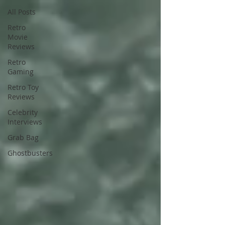
All Posts
Retro
Movie
Reviews
Retro
Gaming
Retro Toy
Reviews
Celebrity
Interviews
Grab Bag
Ghostbusters