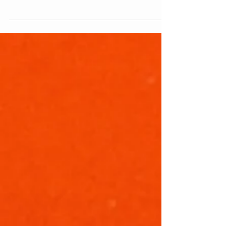
stumbled across this incredible relic by a
dumpster. How and why it survived that
long is...