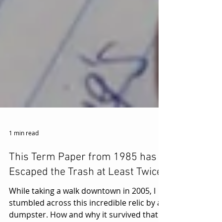
1 min read
This Term Paper from 1985 has
Escaped the Trash at Least Twice.
While taking a walk downtown in 2005, I