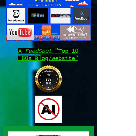
A
FeedSpot
"Top 10
'80s Blog/Website"