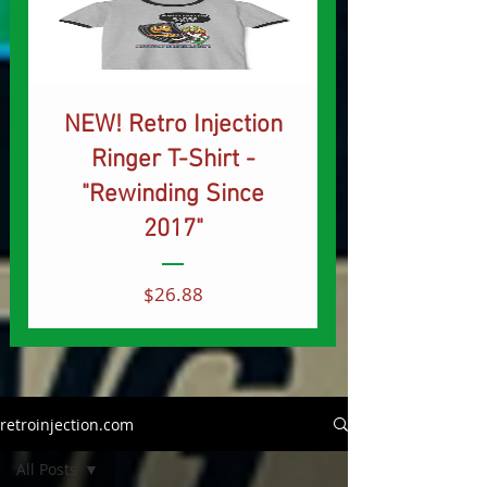
NEW! Retro Injection
Ringer T-Shirt -
"Rewinding Since
2017"
Price
$26.88
retroinjection.com
All Posts