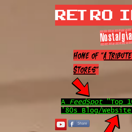
Retro 
Nostalgia
Home of "
A Tribut
Stores
"
A
FeedSpot
"Top 1
'80s Blog/Website
Share