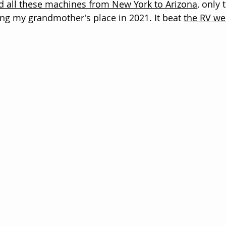
d all these machines from New York to Arizona
, only 
ing my grandmother's place in 2021. It beat 
the RV we 