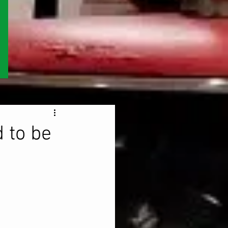
 to be