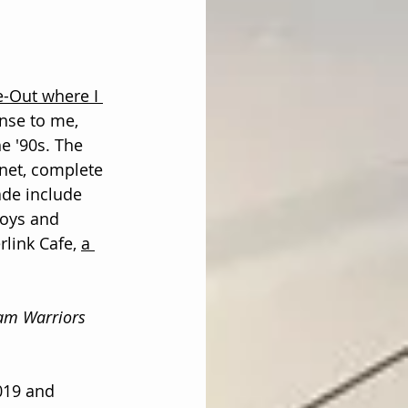
-Out where I 
ense to me, 
e '90s. The 
inet, complete 
de include 
toys and 
rlink Cafe, 
a 
eam Warriors
019 and 