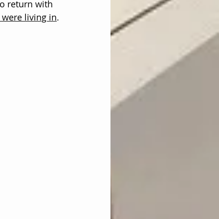
to return with 
were living in
. 