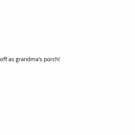
 off as grandma's porch!