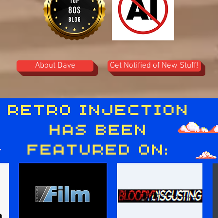
About Dave
Get Notified of New Stuff!