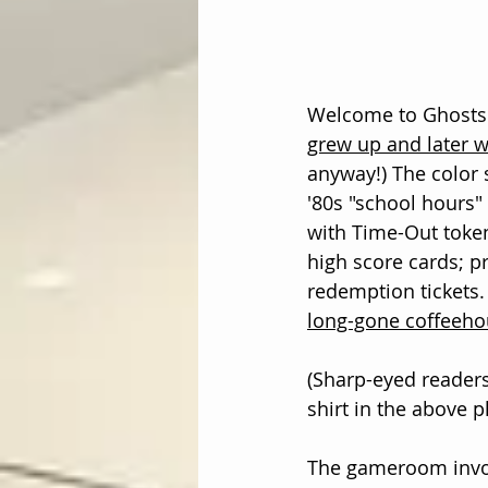
Welcome to Ghosts o
grew up and later 
anyway!) The color 
'80s "school hours" 
with Time-Out toke
high score cards; p
redemption tickets.
long-gone coffeeho
(Sharp-eyed reader
shirt in the above p
The gameroom invol