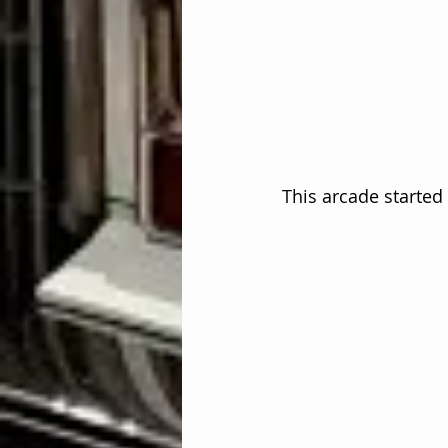
This arcade started