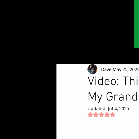
Dave
May 25, 202
Video: Th
My Grand
Updated:
Jul 4, 2025
Rated NaN out of 5