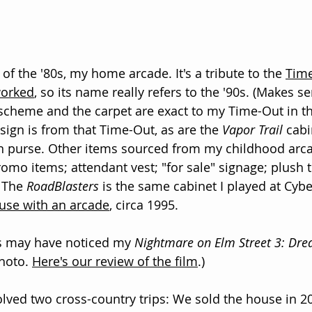
f the '80s, my home arcade. It's a tribute to the 
Time
worked
, so its name really refers to the '90s. (Makes s
scheme and the carpet are exact to my Time-Out in th
sign is from that Time-Out, as are the 
Vapor Trail
 cab
n purse. Other items sourced from my childhood arca
romo items; attendant vest; "for sale" signage; plush 
 The 
RoadBlasters
 is the same cabinet I played at Cybe
use with an arcade
, circa 1995. 
s may have noticed my 
Nightmare on Elm Street 3: Dr
hoto. 
Here's our review of the film
.)
ved two cross-country trips: We sold the house in 2