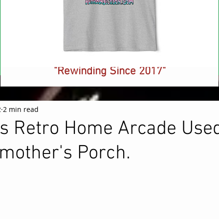
NEW! Retro Injection Ringer T-Shirt -
"Rewinding Since 2017"
Price
$26.88
2
2 min read
is Retro Home Arcade Used
mother's Porch.
 stars.