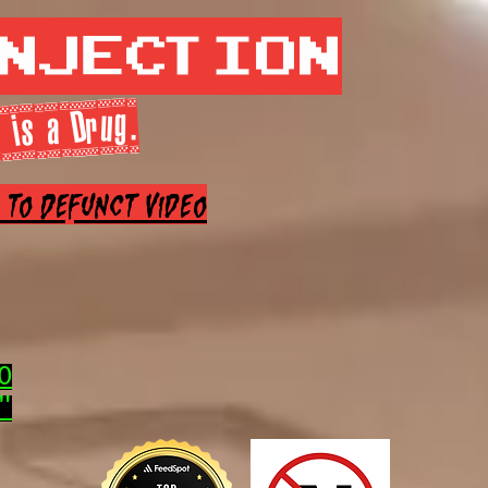
Injection
 is a Drug.
e to Defunct Video
0
"