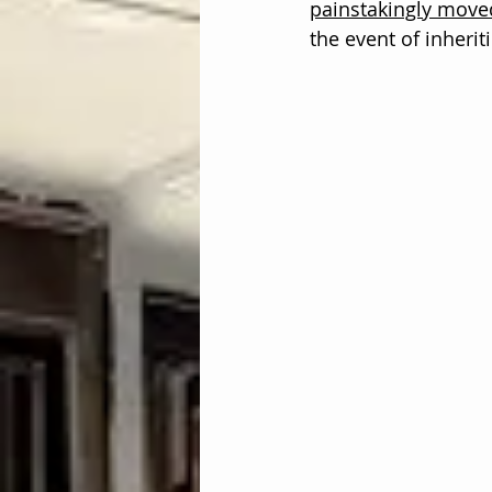
painstakingly move
the event of inherit