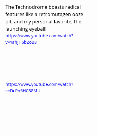
The Technodrome boasts radical 
features like a retromutagen ooze 
pit, and my personal favorite, the 
launching eyeball!
https://www.youtube.com/watch?
v=YahJH6bZoB8
https://www.youtube.com/watch?
v=DcPn6HC88MU