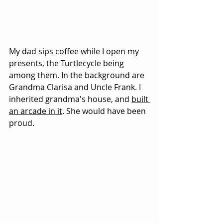
My dad sips coffee while I open my 
presents, the Turtlecycle being 
among them. In the background are 
Grandma Clarisa and Uncle Frank. I 
inherited grandma's house, and 
built 
an arcade in it
. She would have been 
proud.