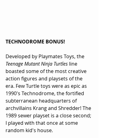
TECHNODROME BONUS!
Developed by Playmates Toys, the 
Teenage Mutant Ninja Turtles
 line 
boasted some of the most creative 
action figures and playsets of the 
era. Few Turtle toys were as epic as 
1990's Technodrome, the fortified 
subterranean headquarters of 
archvillains Krang and Shredder! The 
1989 sewer playset is a close second; 
I played with that once at some 
random kid's house.