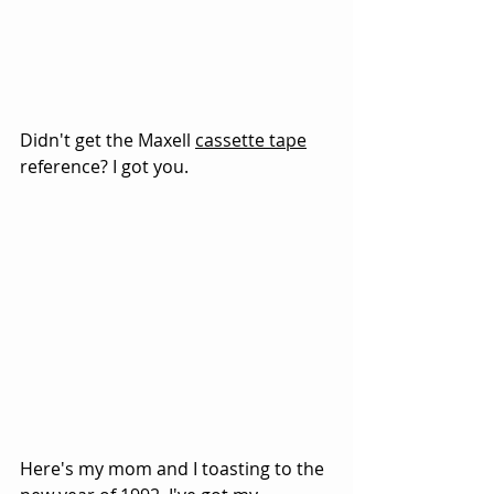
Didn't get the Maxell 
cassette tape
reference? I got you.
Here's my mom and I toasting to the 