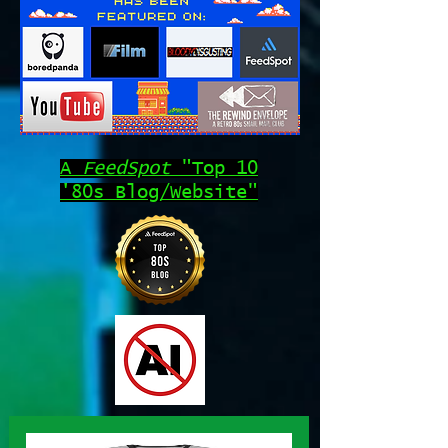
A
FeedSpot
"Top 10
'80s Blog/Website"