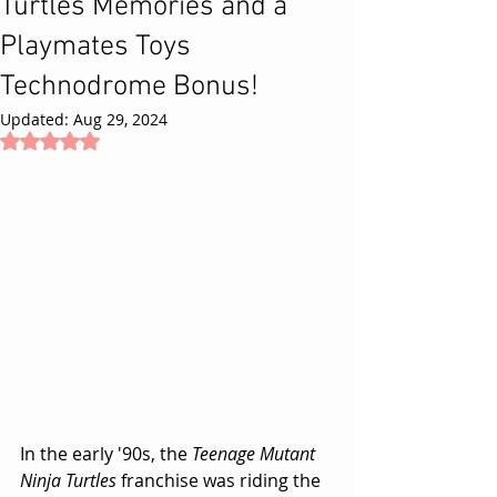
Turtles Memories and a
Playmates Toys
Technodrome Bonus!
Updated:
Aug 29, 2024
Rated NaN out of 5 stars.
In the early '90s, the 
Teenage Mutant 
Ninja Turtles
 franchise was riding the 