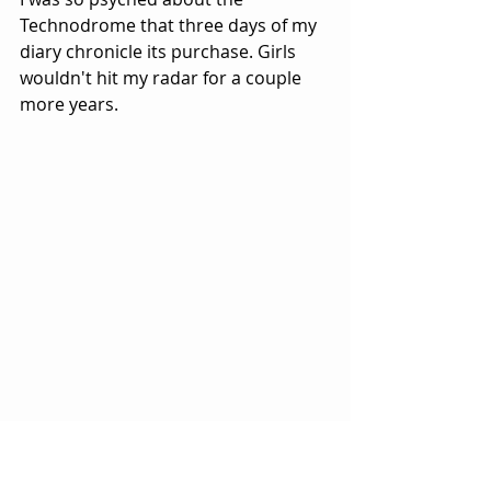
Technodrome that three days of my 
diary chronicle its purchase. Girls 
wouldn't hit my radar for a couple 
more years.