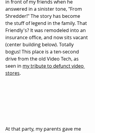
in front of my friends when he 
answered in a sinister tone, "From 
Shredder!" The story has become 
the stuff of legend in the family. That 
Friendly's? It was remodeled into an 
insurance office, and now sits vacant 
(center building below). Totally 
bogus! This place is a ten-second 
drive from the old Video Tech, as 
seen in 
my tribute to defunct video 
stores
.
At that party, my parents gave me 