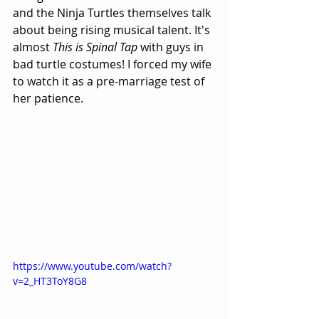
and the Ninja Turtles themselves talk 
about being rising musical talent. It's 
almost 
This is Spinal Tap
 with guys in 
bad turtle costumes! I forced my wife 
to watch it as a pre-marriage test of 
her patience.
https://www.youtube.com/watch?
v=2_HT3ToY8G8