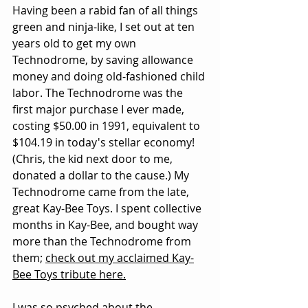
Having been a rabid fan of all things 
green and ninja-like, I set out at ten 
years old to get my own 
Technodrome, by saving allowance 
money and doing old-fashioned child 
labor. The Technodrome was the 
first major purchase I ever made, 
costing $50.00 in 1991, equivalent to 
$104.19 in today's stellar economy! 
(Chris, the kid next door to me, 
donated a dollar to the cause.) My 
Technodrome came from the late, 
great Kay-Bee Toys. I spent collective 
months in Kay-Bee, and bought way 
more than the Technodrome from 
them; 
check out my acclaimed Kay-
Bee Toys tribute here.
I was so psyched about the 