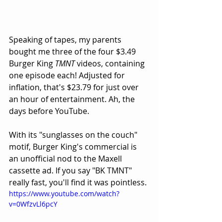
Speaking of tapes, my parents 
bought me three of the four $3.49 
Burger King 
TMNT
 videos, containing 
one episode each! Adjusted for 
inflation, that's $23.79 for just over 
an hour of entertainment. Ah, the 
days before YouTube. 
With its "sunglasses on the couch" 
motif, Burger King's commercial is 
an unofficial nod to the Maxell 
cassette ad. If you say "BK TMNT" 
really fast, you'll find it was pointless.
https://www.youtube.com/watch?
v=0WfzvLl6pcY