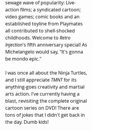
sewage wave of popularity: Live-
action films; a syndicated cartoon; 
video games; comic books and an 
established toyline from Playmates 
all contributed to shell-shocked 
childhoods. Welcome to 
Retro 
Injection
's fifth anniversary special! As 
Michelangelo would say, "It's gonna 
be mondo epic."
I was once all about the Ninja Turtles, 
and I still appreciate 
TMNT
 for its 
anything-goes creativity and martial 
arts action. I've currently having a 
blast, revisiting the complete original 
cartoon series on DVD! There are 
tons of jokes that I didn't get back in 
the day. Dumb kids!