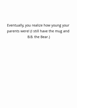
Eventually, you realize how young your 
parents were! (I still have the mug and 
B.B. the Bear.)