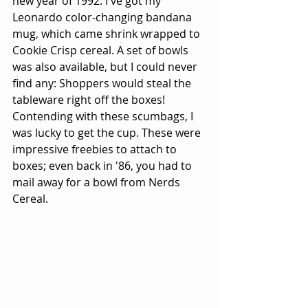
new year of 1992. I've got my 
Leonardo color-changing bandana 
mug, which came shrink wrapped to 
Cookie Crisp cereal. A set of bowls 
was also available, but I could never 
find any: Shoppers would steal the 
tableware right off the boxes! 
Contending with these scumbags, I 
was lucky to get the cup. These were 
impressive freebies to attach to 
boxes; even back in '86, you had to 
mail away for a bowl from Nerds 
Cereal.