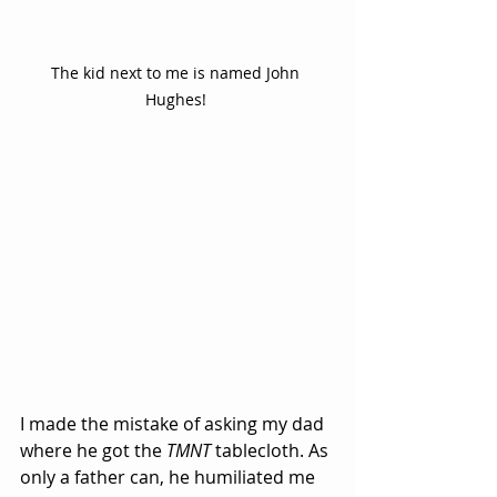
The kid next to me is named John 
Hughes! 
I made the mistake of asking my dad 
where he got the 
TMNT
 tablecloth. As 
only a father can, he humiliated me 