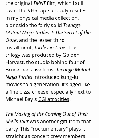
the original 
TMNT
 film, which I still 
own. The 
VHS tape
 proudly resides 
in my 
physical media
 collection, 
alongside the fairly solid 
Teenage 
Mutant Ninja Turtles II: The Secret of the 
Ooze
, and the lesser third 
installment, 
Turtles in Time
. The 
trilogy was produced by Golden 
Harvest, the studio behind four of 
Bruce Lee's five films. 
Teenage Mutant 
Ninja Turtles
 introduced kung-fu 
movies to a generation. It's aged like 
a fine pizza cheese, especially next to 
Michael Bay's 
CGI atrocities
. 
The Making of the Coming Out of Their 
Shells Tour
 was another gift from that 
party. This "rockumentary" plays it 
straight as concert crew members 