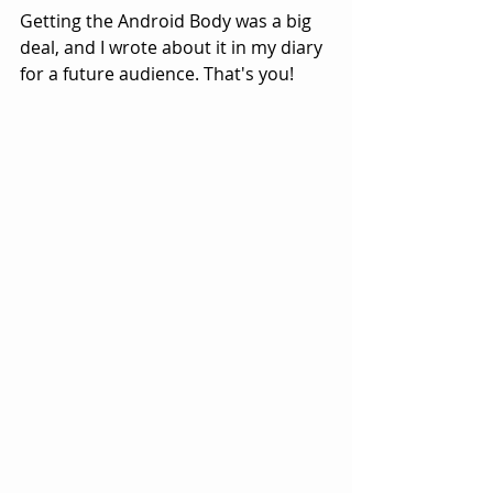
Getting the Android Body was a big 
deal, and I wrote about it in my diary 
for a future audience. That's you!