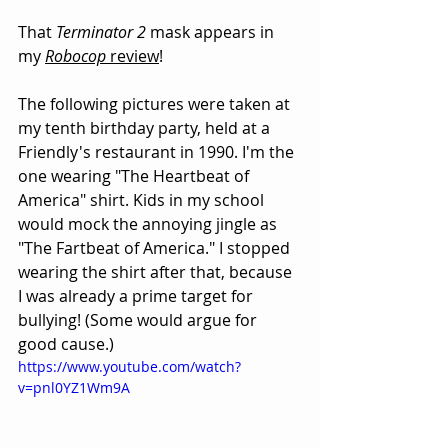
That 
Terminator 2
 mask appears in 
my 
Robocop
 review
!
The following pictures were taken at 
my tenth birthday party, held at a 
Friendly's restaurant in 1990. I'm the 
one wearing "The Heartbeat of 
America" shirt. Kids in my school 
would mock the annoying jingle as 
"The Fartbeat of America." I stopped 
wearing the shirt after that, because 
I was already a prime target for 
bullying! (Some would argue for 
good cause.)
https://www.youtube.com/watch?
v=pnl0YZ1Wm9A