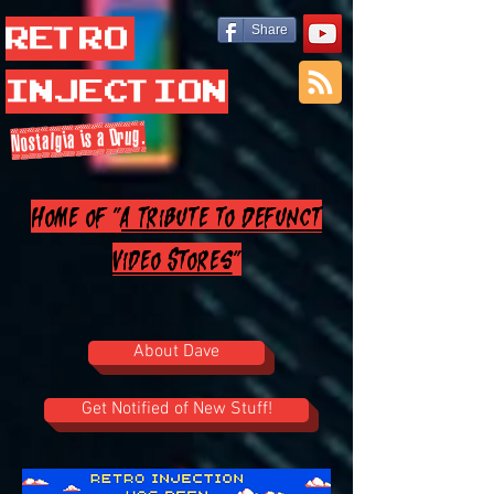
Retro
Share
Injection
Nostalgia is a Drug.
Home of "
A Tribute to Defunct
Video Stores
"
About Dave
Get Notified of New Stuff!