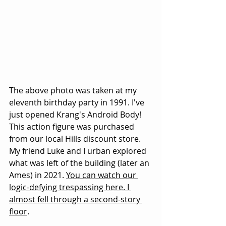
The above photo was taken at my 
eleventh birthday party in 1991. I've 
just opened Krang's Android Body! 
This action figure was purchased 
from our local Hills discount store. 
My friend Luke and I urban explored 
what was left of the building (later an 
Ames) in 2021. 
You can watch our 
logic-defying trespassing here
. I 
almost fell through a second-story 
floor
.