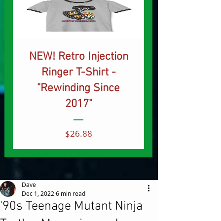
NEW! Retro Injection
Ringer T-Shirt -
"Rewinding Since
2017"
Price
$26.88
Dave
Dec 1, 2022
6 min read
'90s Teenage Mutant Ninja